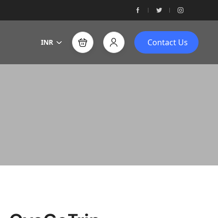
Contact Us
INR