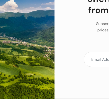
from
Subscri
prices