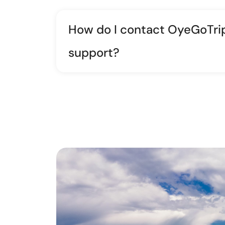
How do I contact OyeGoTri
support?