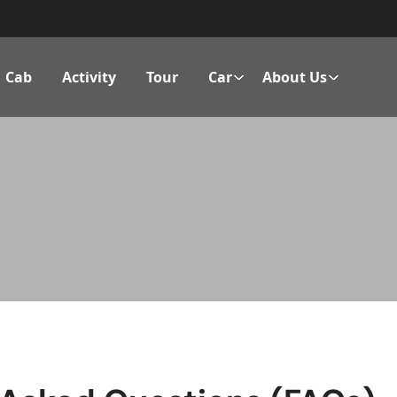
Cab
Activity
Tour
Car
About Us