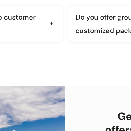
p customer
Do you offer gro
customized pac
Ge
offe