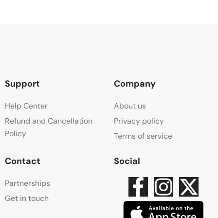
Support
Company
Help Center
About us
Refund and Cancellation
Privacy policy
Policy
Terms of service
Contact
Social
Partnerships
Get in touch