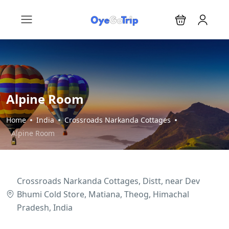
Alpine Room
Home
India
Crossroads Narkanda Cottages
Alpine Room
Crossroads Narkanda Cottages, Distt, near Dev
Bhumi Cold Store, Matiana, Theog, Himachal
Pradesh, India