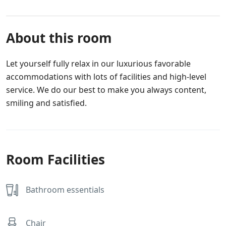
About this room
Let yourself fully relax in our luxurious favorable
accommodations with lots of facilities and high-level
service. We do our best to make you always content,
smiling and satisfied.
Room Facilities
Bathroom essentials
Chair