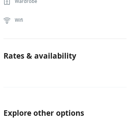
Wardrobe
Wifi
Rates & availability
Explore other options