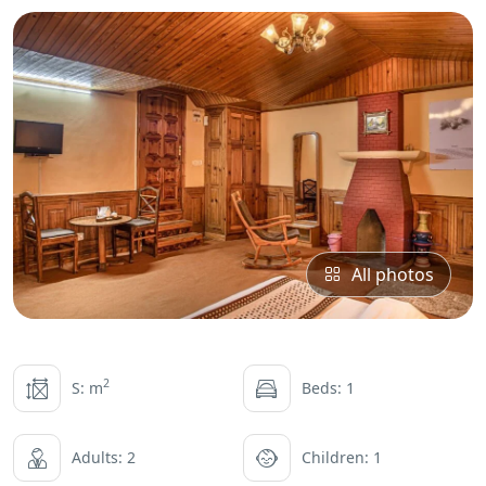
All photos
2
S: m
Beds: 1
Adults: 2
Children: 1