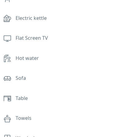
Electric kettle
Flat Screen TV
Hot water
Sofa
Table
Towels