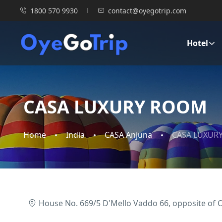
1800 570 9930
contact@oyegotrip.com
Hotel
CASA LUXURY ROOM
Home
India
CASA Anjuna
CASA LUXUR
House No. 669/5 D'Mello Vaddo 66, opposite of 