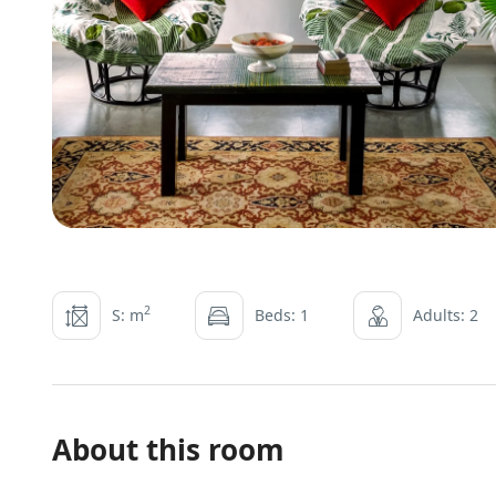
2
S: m
Beds: 1
Adults: 2
About this room