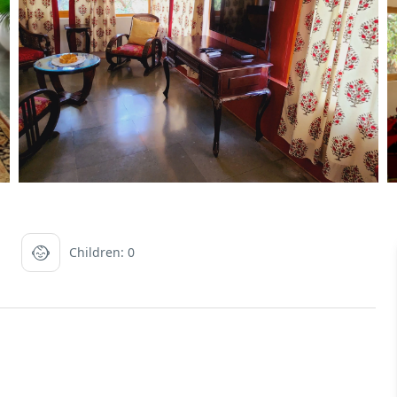
Children: 0