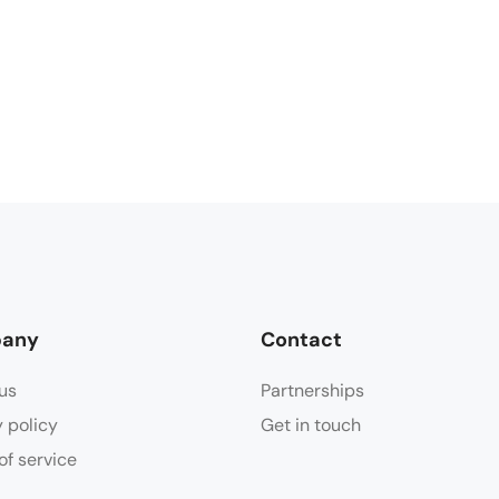
any
Contact
us
Partnerships
y policy
Get in touch
of service