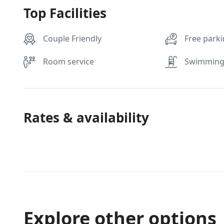
Top Facilities
Couple Friendly
Free park
Room service
Swimming
Rates & availability
Explore other options