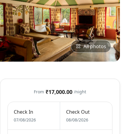
All photos
₹17,000.00
From
/night
Check In
Check Out
07/08/2026
08/08/2026