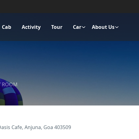
Cab
Activity
Tour
Car
About Us
Y ROOM
Oasis Cafe, Anjuna, Goa 403509