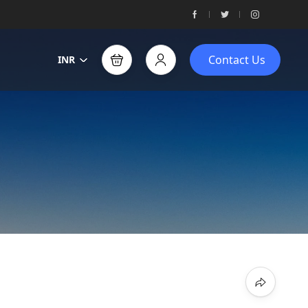
Contact Us
INR