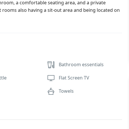
hroom, a comfortable seating area, and a private
 rooms also having a sit-out area and being located on
Bathroom essentials
ttle
Flat Screen TV
Towels