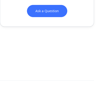
Ask a Question