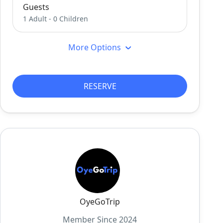
Guests
1 Adult
-
0 Children
More Options
RESERVE
OyeGoTrip
Member Since 2024