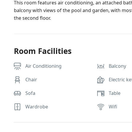
This room features air conditioning, an attached bat
balcony with views of the pool and garden, with most
the second floor.
Room Facilities
Air Conditioning
Balcony
Chair
Electric ke
Sofa
Table
Wardrobe
Wifi