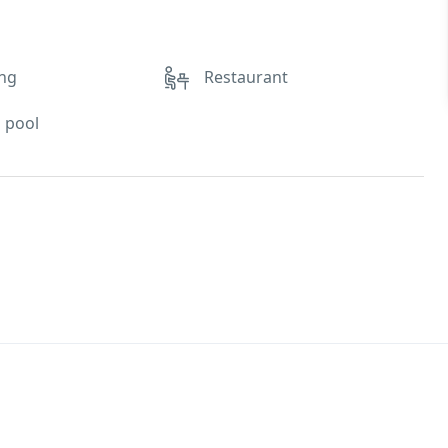
ing
Restaurant
 pool