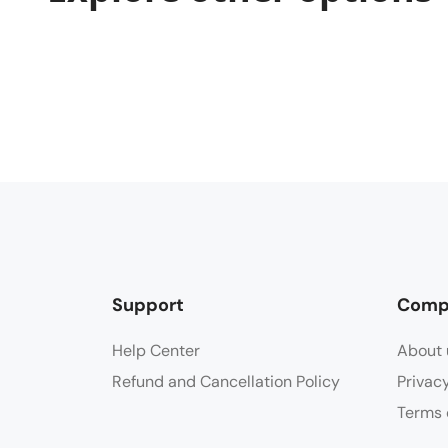
Support
Comp
Help Center
About 
Refund and Cancellation Policy
Privac
Terms 