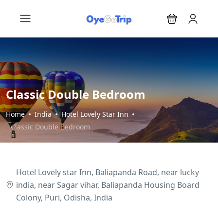
Classic Double Bedroom
Home
India
Hotel Lovely Star Inn
Classic Double Bedroom
Hotel Lovely star Inn, Baliapanda Road, near lucky
india, near Sagar vihar, Baliapanda Housing Board
Colony, Puri, Odisha, India