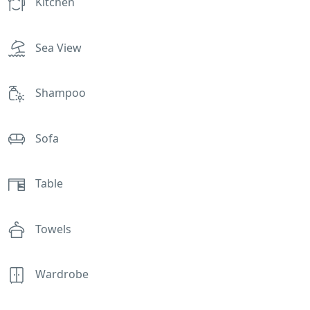
Kitchen
Sea View
Shampoo
Sofa
Table
Towels
Wardrobe