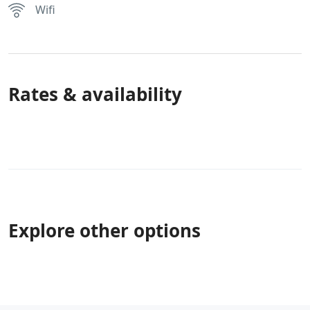
Wifi
Rates & availability
Explore other options