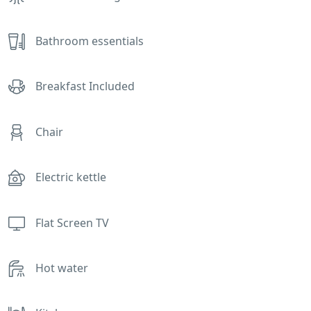
Bathroom essentials
Breakfast Included
Chair
Electric kettle
Flat Screen TV
Hot water