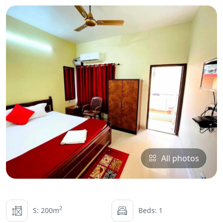
All photos
2
S: 200m
Beds: 1