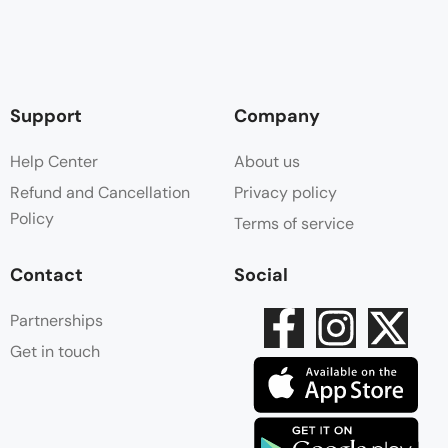
Support
Company
Help Center
About us
Refund and Cancellation
Privacy policy
Policy
Terms of service
Contact
Social
Partnerships
Get in touch