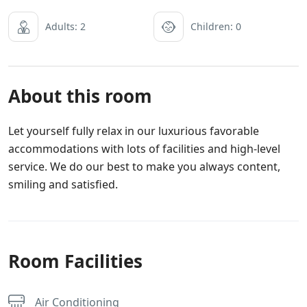
Adults: 2
Children: 0
About this room
Let yourself fully relax in our luxurious favorable
accommodations with lots of facilities and high-level
service. We do our best to make you always content,
smiling and satisfied.
Room Facilities
Air Conditioning