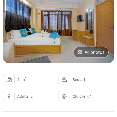
All photos
2
S: m
Beds: 1
Adults: 2
Children: 1