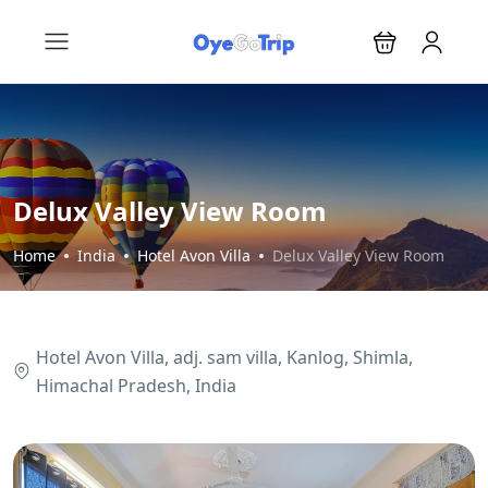
Delux Valley View Room
Home
India
Hotel Avon Villa
Delux Valley View Room
Hotel Avon Villa, adj. sam villa, Kanlog, Shimla,
Himachal Pradesh, India