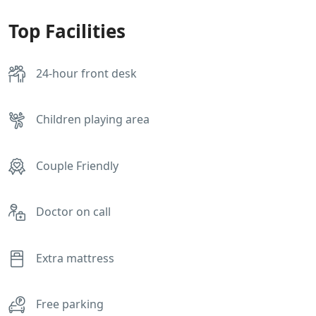
Top Facilities
24-hour front desk
Children playing area
Couple Friendly
Doctor on call
Extra mattress
Free parking