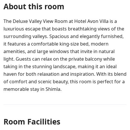
About this room
The Deluxe Valley View Room at Hotel Avon Villa is a
luxurious escape that boasts breathtaking views of the
surrounding valleys. Spacious and elegantly furnished,
it features a comfortable king-size bed, modern
amenities, and large windows that invite in natural
light. Guests can relax on the private balcony while
taking in the stunning landscape, making it an ideal
haven for both relaxation and inspiration. With its blend
of comfort and scenic beauty, this room is perfect for a
memorable stay in Shimla.
Room Facilities