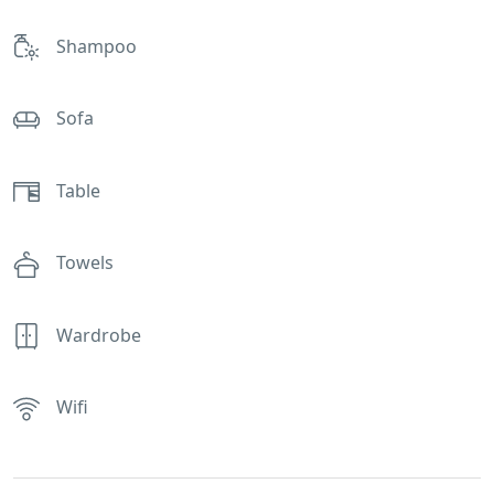
Shampoo
Sofa
Table
Towels
Wardrobe
Wifi