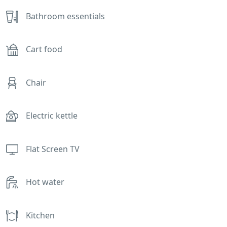
Bathroom essentials
Cart food
Chair
Electric kettle
Flat Screen TV
Hot water
Kitchen