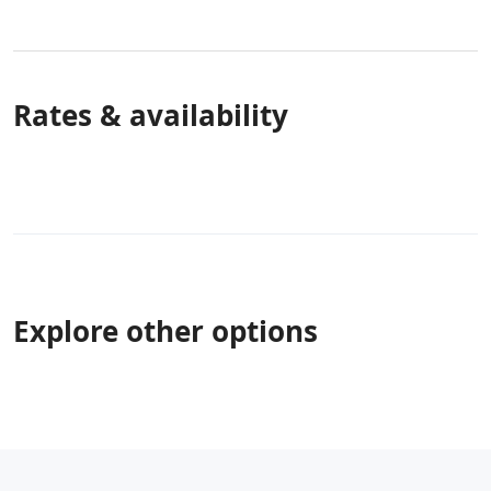
Rates & availability
Explore other options