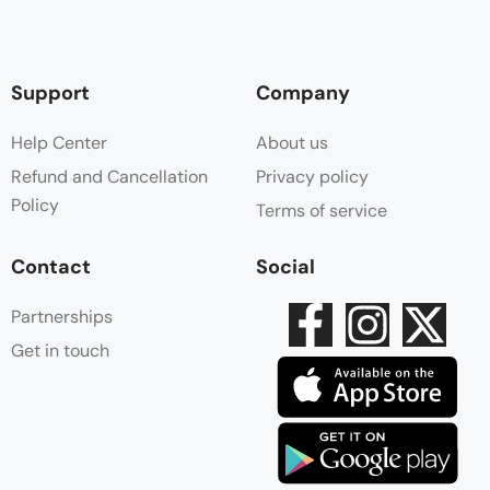
Support
Company
Help Center
About us
Refund and Cancellation
Privacy policy
Policy
Terms of service
Contact
Social
Partnerships
Get in touch