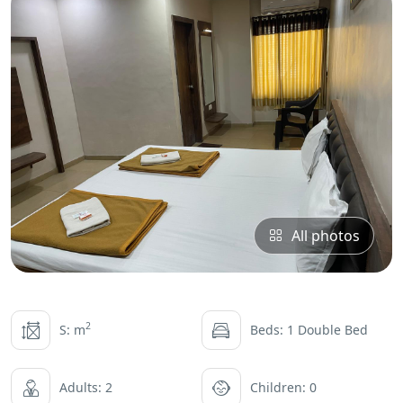
All photos
2
S: m
Beds: 1 Double Bed
Adults: 2
Children: 0