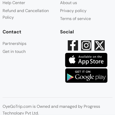
Help Center
About us
Refund and Cancellation
Privacy policy
Policy
Terms of service
Contact
Social
Partnerships
Get in touch
OyeGoTrip.com is Owned and managed by Progress
Technology Pvt Ltd.