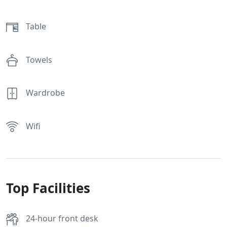
Table
Towels
Wardrobe
Wifi
Top Facilities
24-hour front desk