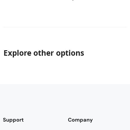
Explore other options
Support
Company