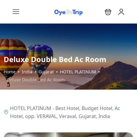
Deluxe Double Bed Ac Room
Home
India
Gujarat
HOTEL PLATINUM
Deluxe Double Bed Ac Room
HOTEL PLATINUM - Best Hotel, Budget Hotel, Ac
Hotel, opp. VERAVAL, Veraval, Gujarat, India