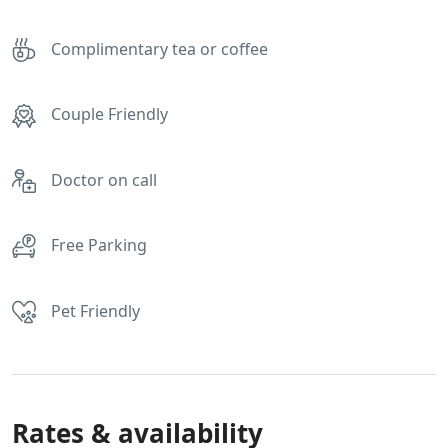
Complimentary tea or coffee
Couple Friendly
Doctor on call
Free Parking
Pet Friendly
Rates & availability