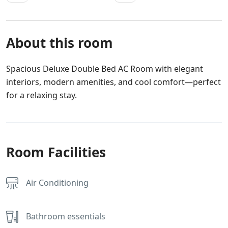
About this room
Spacious Deluxe Double Bed AC Room with elegant
interiors, modern amenities, and cool comfort—perfect
for a relaxing stay.
Room Facilities
Air Conditioning
Bathroom essentials