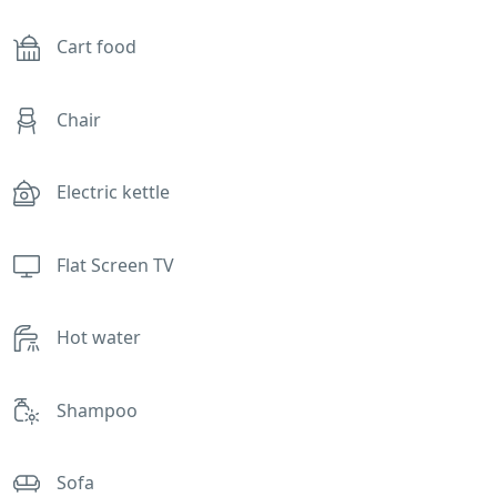
Cart food
Chair
Electric kettle
Flat Screen TV
Hot water
Shampoo
Sofa