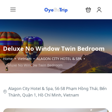
Deluxe No Window Twin Bedroom
Home
Vietnam
ALAGON CITY HOTEL & SPA
Deluxe No Window Twin Bedroom
Alagon City Hotel & Spa, 56-58 Phạm Hồng Thái, Bến
Thành, Quận 1, Hồ Chí Minh, Vietnam