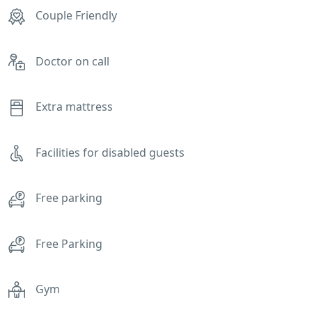
Couple Friendly
Doctor on call
Extra mattress
Facilities for disabled guests
Free parking
Free Parking
Gym