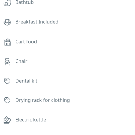
Bathtub
Breakfast Included
Cart food
Chair
Dental kit
Drying rack for clothing
Electric kettle