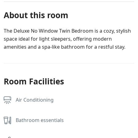
About this room
The Deluxe No Window Twin Bedroom is a cozy, stylish
space ideal for light sleepers, offering modern
amenities and a spa-like bathroom for a restful stay.
Room Facilities
Air Conditioning
Bathroom essentials