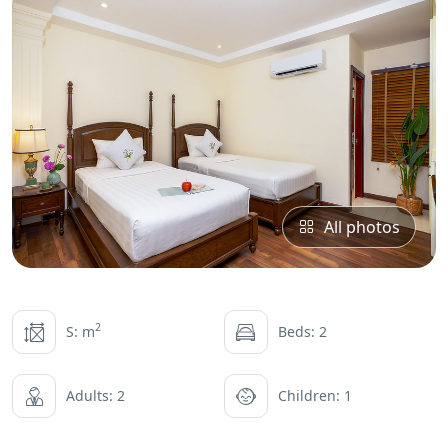
All photos
2
S: m
Beds: 2
Adults: 2
Children: 1