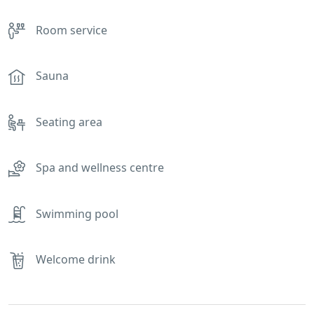
Room service
Sauna
Seating area
Spa and wellness centre
Swimming pool
Welcome drink