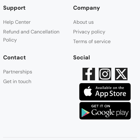
Support
Company
Help Center
About us
Refund and Cancellation
Privacy policy
Policy
Terms of service
Contact
Social
Partnerships
Get in touch