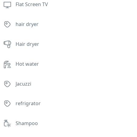
Flat Screen TV
hair dryer
Hair dryer
Hot water
Jacuzzi
refrigrator
Shampoo