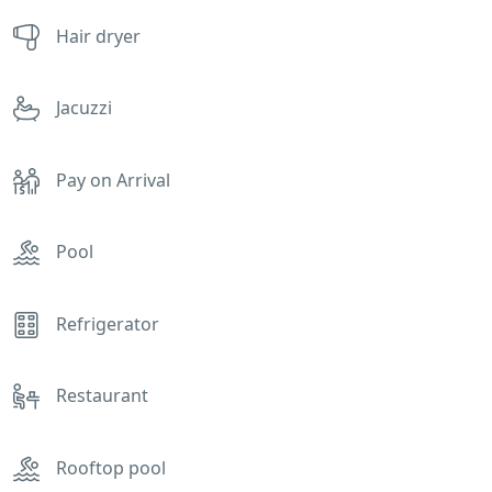
Hair dryer
Jacuzzi
Pay on Arrival
Pool
Refrigerator
Restaurant
Rooftop pool