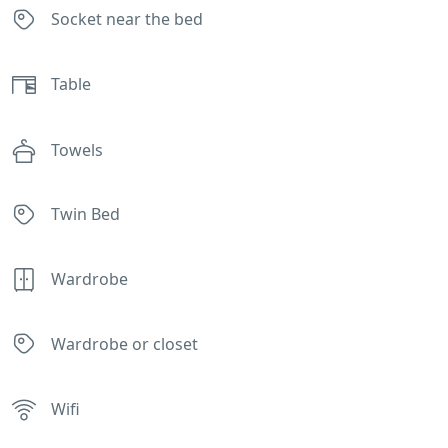
Socket near the bed
Table
Towels
Twin Bed
Wardrobe
Wardrobe or closet
Wifi