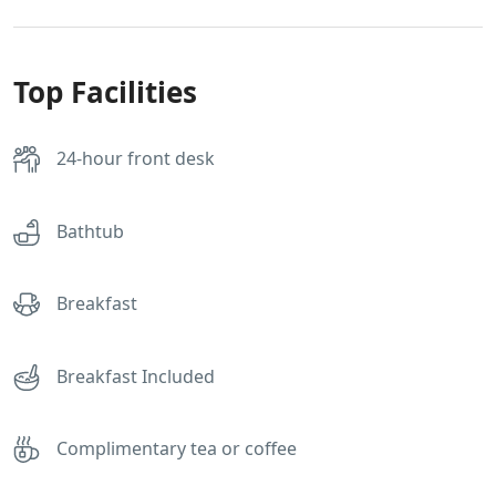
Top Facilities
24-hour front desk
Bathtub
Breakfast
Breakfast Included
Complimentary tea or coffee