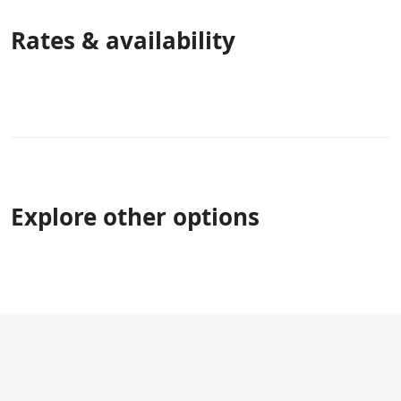
Rates & availability
Explore other options