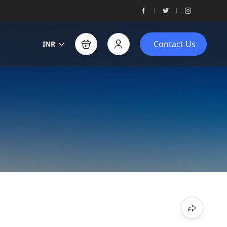
Contact Us
INR