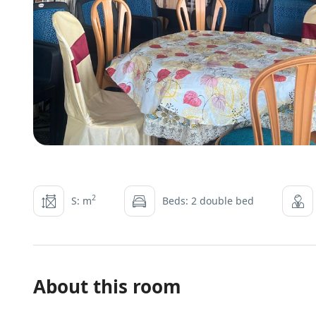
2
S: m
Beds: 2 double bed
About this room