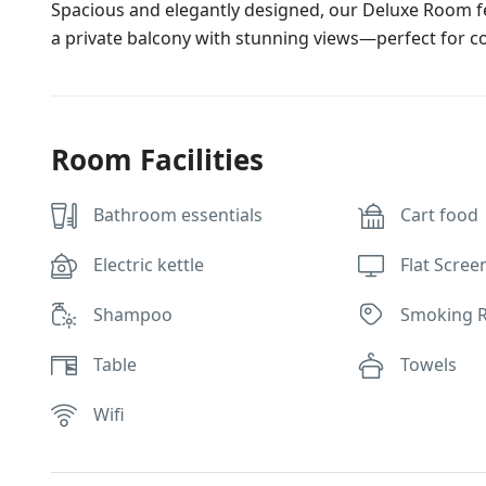
Spacious and elegantly designed, our Deluxe Room f
a private balcony with stunning views—perfect for c
Room Facilities
Bathroom essentials
Cart food
Electric kettle
Flat Scree
Shampoo
Smoking 
Table
Towels
Wifi