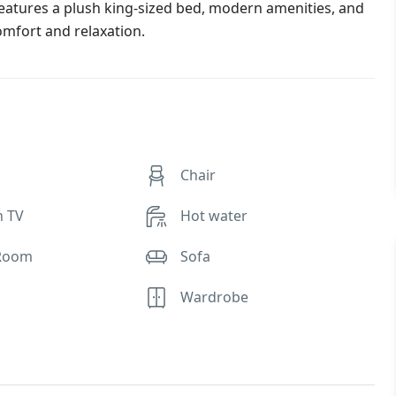
eatures a plush king-sized bed, modern amenities, and
omfort and relaxation.
Chair
n TV
Hot water
Room
Sofa
Wardrobe