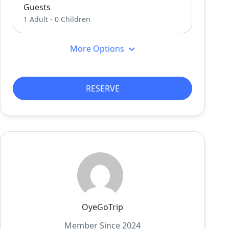
Guests
1 Adult
-
0 Children
More Options
RESERVE
OyeGoTrip
Member Since 2024