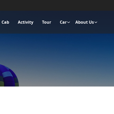
Cab
Activity
Tour
Car
About Us