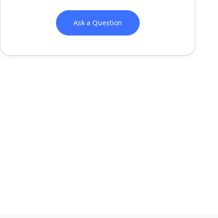
Ask a Question