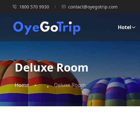
1800 570 9930
contact@oyegotrip.com
Hotel
Deluxe Room
Home
Deluxe Room