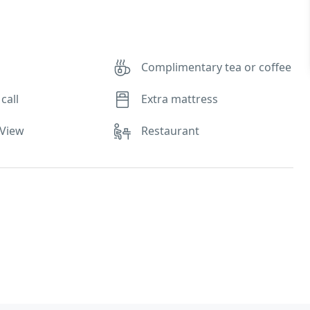
Complimentary tea or coffee
call
Extra mattress
 View
Restaurant