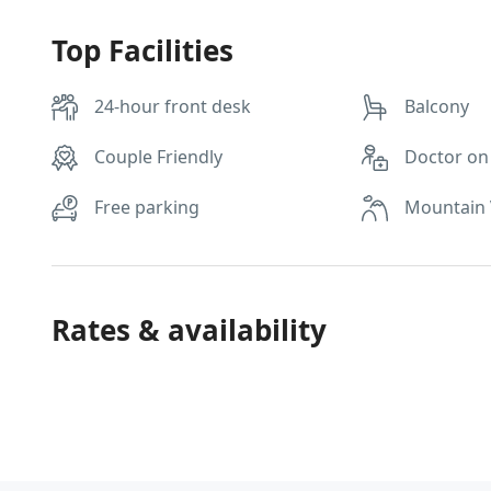
Top Facilities
24-hour front desk
Balcony
Couple Friendly
Doctor on 
Free parking
Mountain
Rates & availability