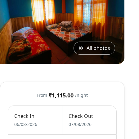
All photos
₹1,115.00
From
/night
Check In
Check Out
06/08/2026
07/08/2026