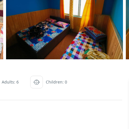
Adults: 6
Children: 0