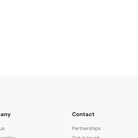
any
Contact
us
Partnerships
y policy
Get in touch