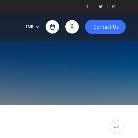
Contact Us
INR