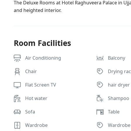
The Deluxe Rooms at Hotel Raghuveera Palace in Ujja
and heighted interior.
Room Facilities
Air Conditioning
Balcony
Chair
Drying rac
Flat Screen TV
hair dryer
Hot water
Shampoo
Sofa
Table
Wardrobe
Wardrobe 