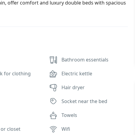
in, offer comfort and luxury double beds with spacious
Bathroom essentials
k for clothing
Electric kettle
Hair dryer
Socket near the bed
Towels
or closet
Wifi