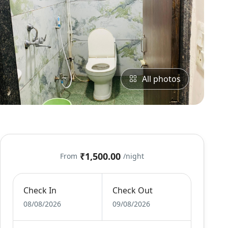
All photos
₹1,500.00
From
/night
Check In
Check Out
08/08/2026
09/08/2026