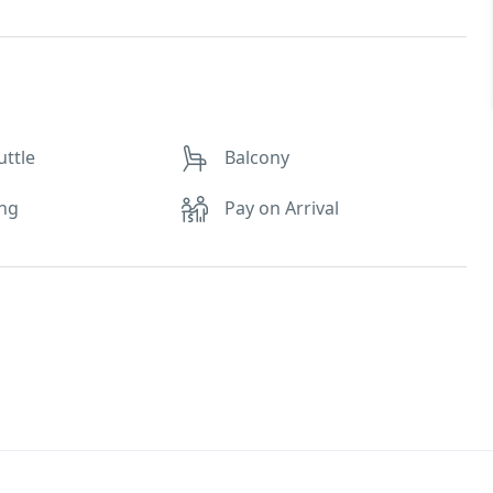
uttle
Balcony
ing
Pay on Arrival