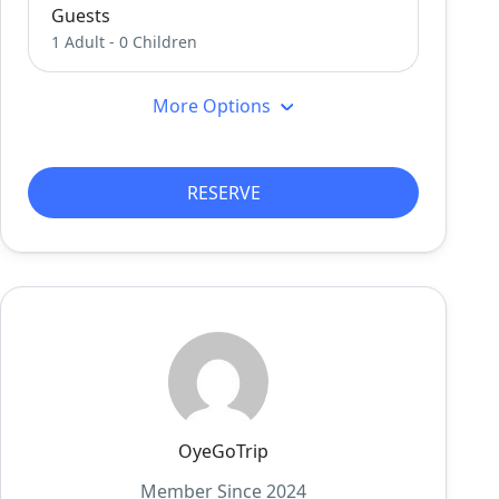
Guests
1 Adult
-
0 Children
More Options
RESERVE
OyeGoTrip
Member Since 2024