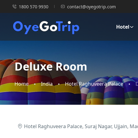
1800 570 9930
contact@oyegotrip.com
Hotel
Deluxe Room
Home
India
Hotel Raghuveera Palace
Hotel Raghuveera Palace, Suraj Nagar, Ujjain, M