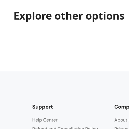
Explore other options
Support
Comp
Help Center
About 
Refund and Cancellation Policy
Privac