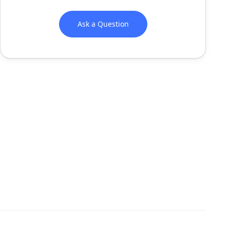
Ask a Question