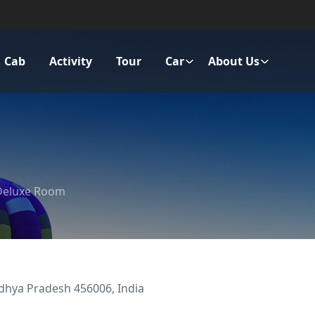
Cab
Activity
Tour
Car
About Us
Deluxe Room
adhya Pradesh 456006, India