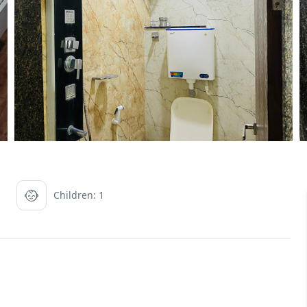
Children: 1