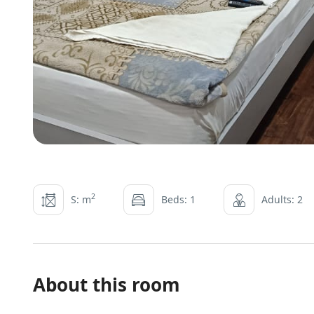
2
S: m
Beds: 1
Adults: 2
About this room