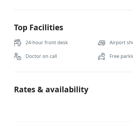
Top Facilities
24-hour front desk
Airport sh
Doctor on call
Free park
Rates & availability