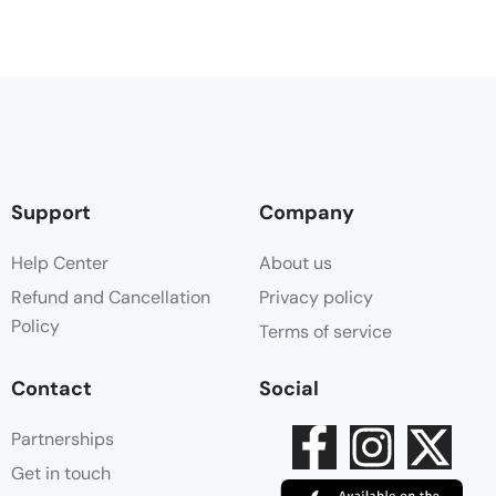
Support
Company
Help Center
About us
Refund and Cancellation
Privacy policy
Policy
Terms of service
Contact
Social
Partnerships
Get in touch