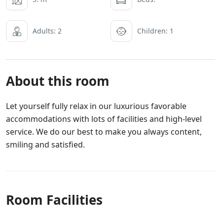
Adults: 2
Children: 1
About this room
Let yourself fully relax in our luxurious favorable
accommodations with lots of facilities and high-level
service. We do our best to make you always content,
smiling and satisfied.
Room Facilities