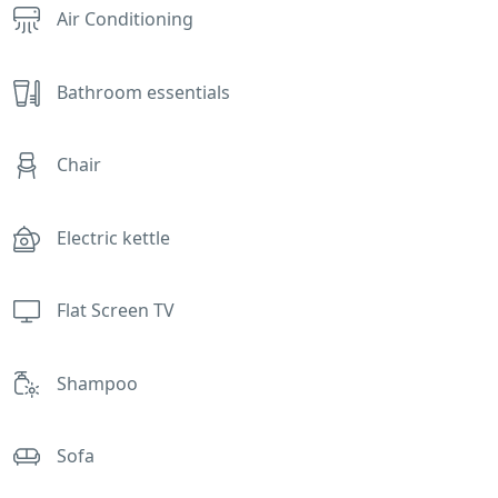
Air Conditioning
Bathroom essentials
Chair
Electric kettle
Flat Screen TV
Shampoo
Sofa