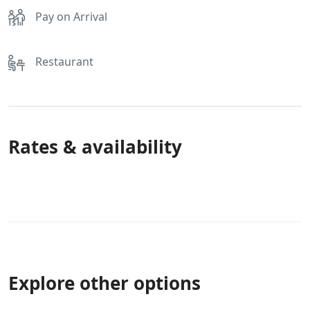
Pay on Arrival
Restaurant
Rates & availability
Explore other options