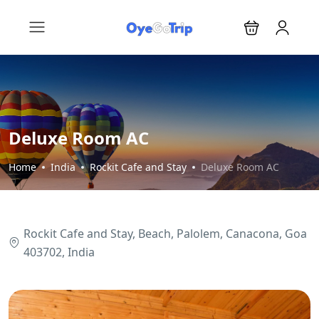
Deluxe Room AC
Home
India
Rockit Cafe and Stay
Deluxe Room AC
Rockit Cafe and Stay, Beach, Palolem, Canacona, Goa
403702, India