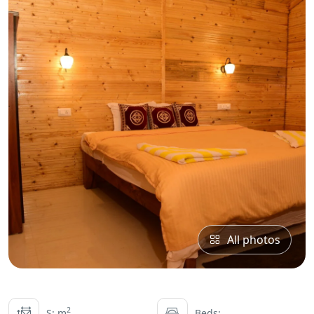
All photos
2
S: m
Beds: