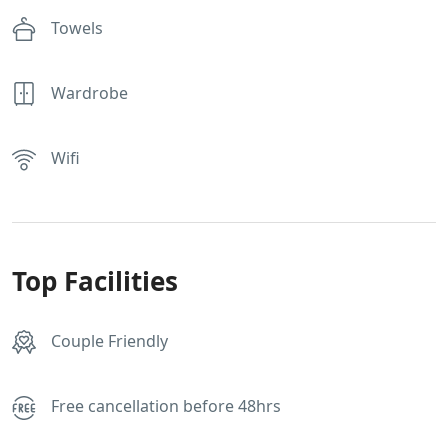
Towels
Wardrobe
Wifi
Top Facilities
Couple Friendly
Free cancellation before 48hrs