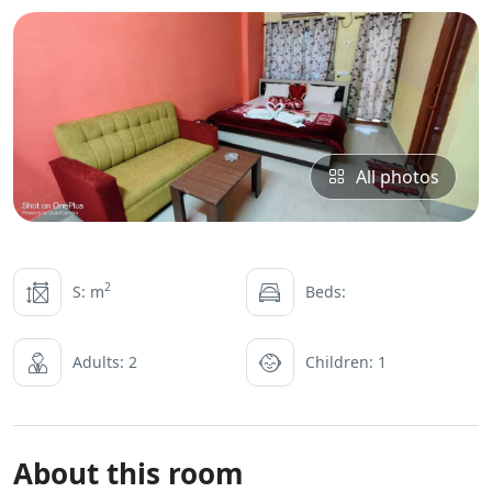
All photos
2
S: m
Beds:
Adults: 2
Children: 1
About this room