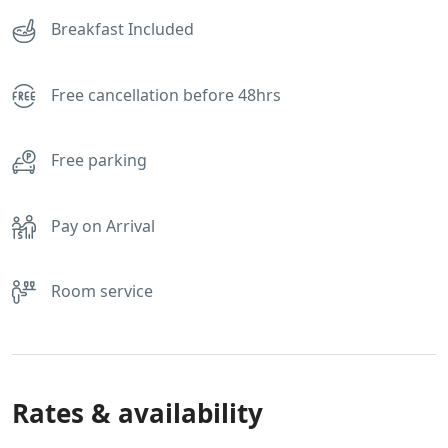
Breakfast Included
Free cancellation before 48hrs
Free parking
Pay on Arrival
Room service
Rates & availability