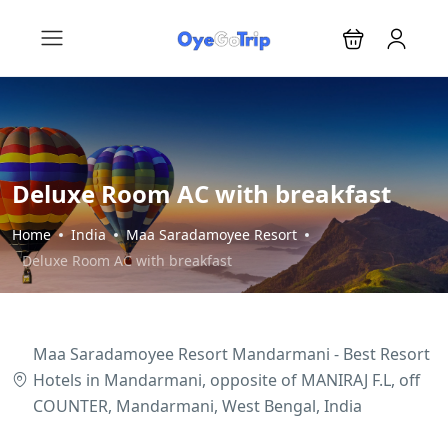
Deluxe Room AC with breakfast
Home
India
Maa Saradamoyee Resort
Deluxe Room AC with breakfast
Maa Saradamoyee Resort Mandarmani - Best Resort
Hotels in Mandarmani, opposite of MANIRAJ F.L, off
COUNTER, Mandarmani, West Bengal, India