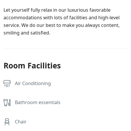
Let yourself fully relax in our luxurious favorable
accommodations with lots of facilities and high-level
service. We do our best to make you always content,
smiling and satisfied.
Room Facilities
Air Conditioning
Bathroom essentials
Chair