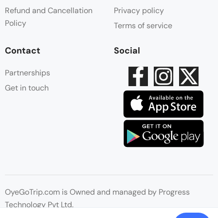
Refund and Cancellation
Privacy policy
Policy
Terms of service
Contact
Social
Partnerships
Get in touch
OyeGoTrip.com is Owned and managed by Progress
Technology Pvt Ltd.