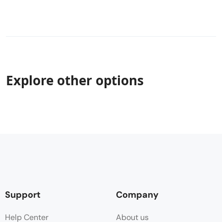
Explore other options
Support
Company
Help Center
About us