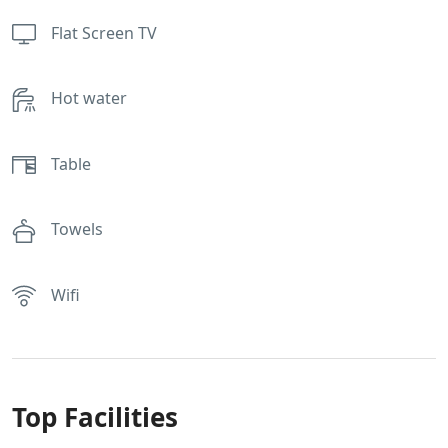
Flat Screen TV
Hot water
Table
Towels
Wifi
Top Facilities