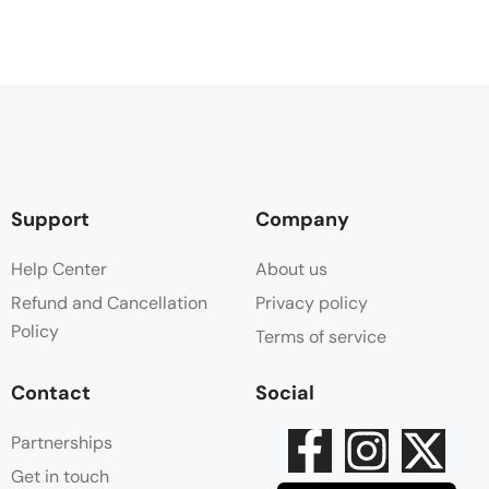
Support
Company
Help Center
About us
Refund and Cancellation
Privacy policy
Policy
Terms of service
Contact
Social
Partnerships
Get in touch