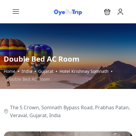
Double Bed AC Room
Home
India
Gujarat
Hotel Krishnay Somnath
Double Bed AC Room
The S Crown, Somnath Bypass Road, Prabhas Patan,
Veraval, Gujarat, India