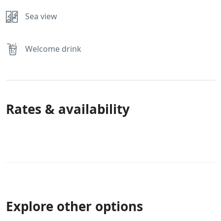
Sea view
Welcome drink
Rates & availability
Explore other options