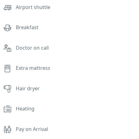
Airport shuttle
Breakfast
Doctor on call
Extra mattress
Hair dryer
Heating
Pay on Arrival