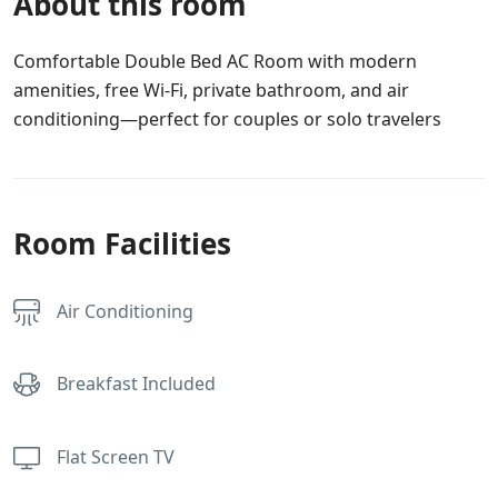
About this room
Comfortable Double Bed AC Room with modern
amenities, free Wi-Fi, private bathroom, and air
conditioning—perfect for couples or solo travelers
Room Facilities
Air Conditioning
Breakfast Included
Flat Screen TV