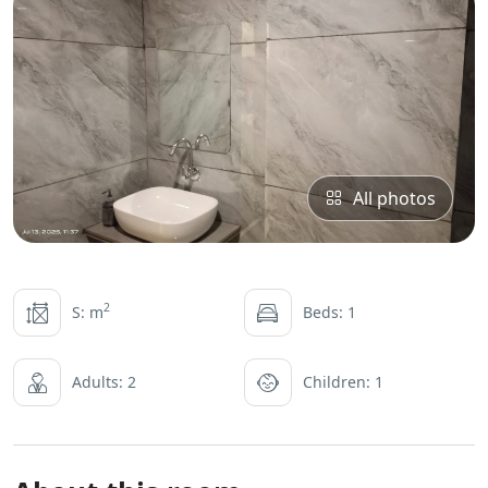
All photos
2
S: m
Beds: 1
Adults: 2
Children: 1