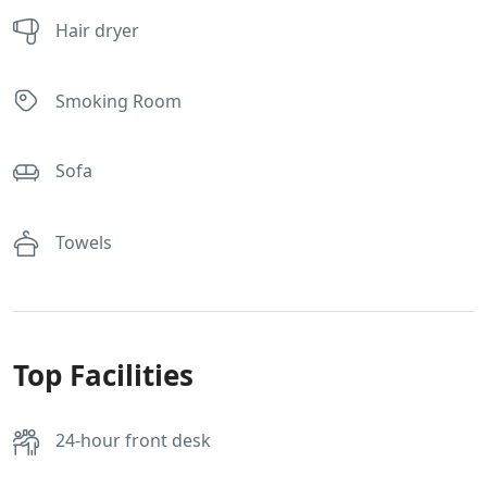
Hair dryer
Smoking Room
Sofa
Towels
Top Facilities
24-hour front desk