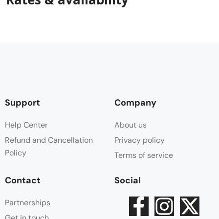
Support
Company
Help Center
About us
Refund and Cancellation
Privacy policy
Policy
Terms of service
Contact
Social
Partnerships
Get in touch