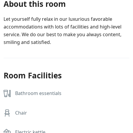
About this room
Let yourself fully relax in our luxurious favorable
accommodations with lots of facilities and high-level
service. We do our best to make you always content,
smiling and satisfied.
Room Facilities
Bathroom essentials
Chair
Electric kettle