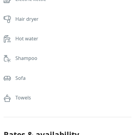
Hair dryer
Hot water
Shampoo
Sofa
Towels
Rates & availability