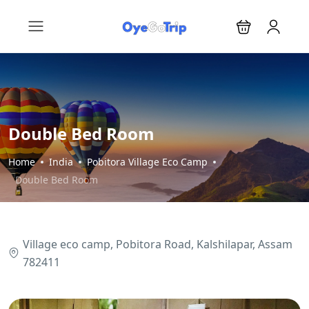
Double Bed Room
Home
India
Pobitora Village Eco Camp
Double Bed Room
Village eco camp, Pobitora Road, Kalshilapar, Assam
782411