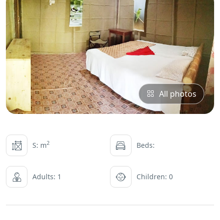
All photos
2
S: m
Beds:
Adults: 1
Children: 0