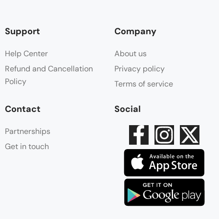
Support
Company
Help Center
About us
Refund and Cancellation
Privacy policy
Policy
Terms of service
Contact
Social
Partnerships
Get in touch