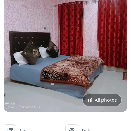
All photos
2
S: m
Beds: