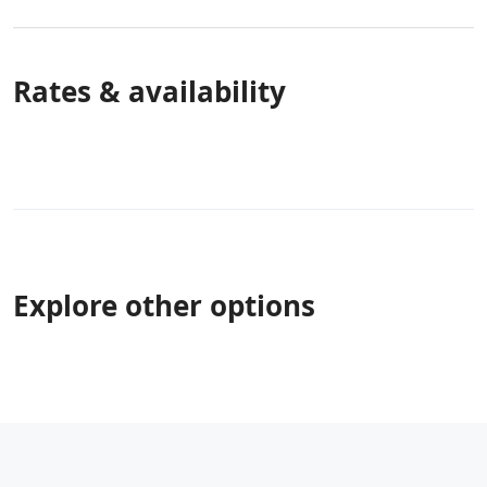
Rates & availability
Explore other options