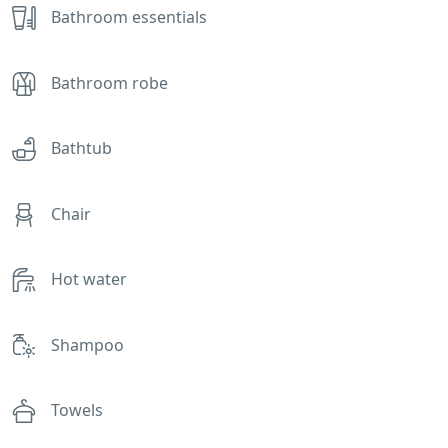
Bathroom essentials
Bathroom robe
Bathtub
Chair
Hot water
Shampoo
Towels