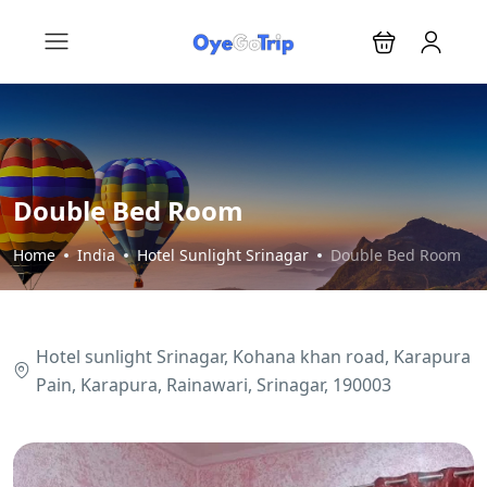
Double Bed Room
Home
India
Hotel Sunlight Srinagar
Double Bed Room
Hotel sunlight Srinagar, Kohana khan road, Karapura
Pain, Karapura, Rainawari, Srinagar, 190003