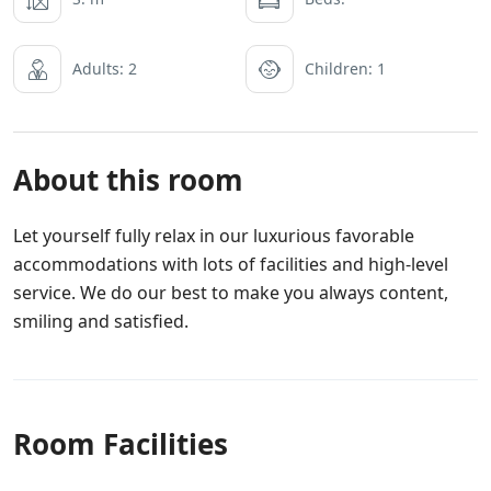
Adults: 2
Children: 1
About this room
Let yourself fully relax in our luxurious favorable
accommodations with lots of facilities and high-level
service. We do our best to make you always content,
smiling and satisfied.
Room Facilities