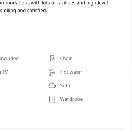
commodations with lots of facilities and high-level
smiling and satisfied.
 Included
Chair
n TV
Hot water
Sofa
Wardrobe