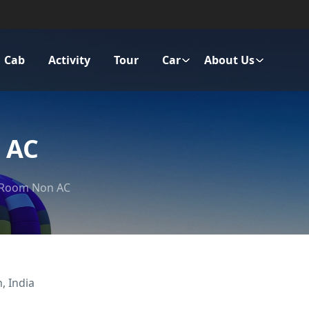
Cab
Activity
Tour
Car
About Us
 AC
 Room Non AC
, India