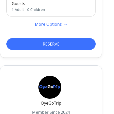
Guests
1 Adult
-
0 Children
More Options
RESERVE
OyeGoTrip
Member Since 2024