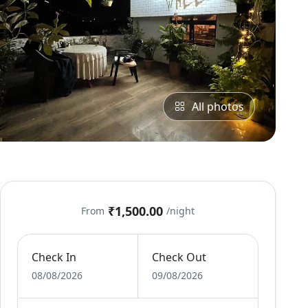
All photos
₹1,500.00
From
/night
Check In
Check Out
08/08/2026
09/08/2026