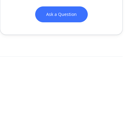
Ask a Question