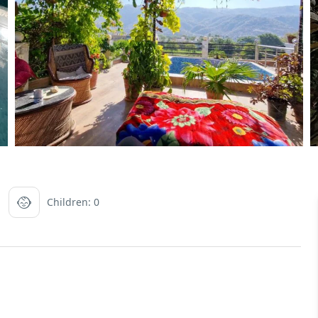
Children: 0