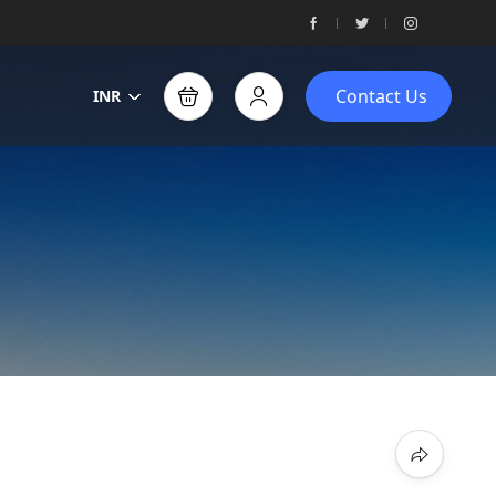
Contact Us
INR