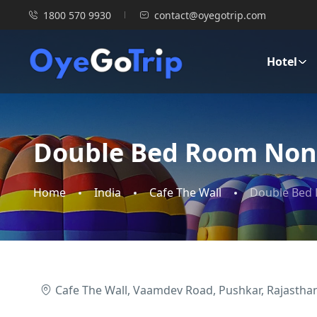
1800 570 9930
contact@oyegotrip.com
Hotel
Double Bed Room Non
Home
India
Cafe The Wall
Double Bed
Cafe The Wall, Vaamdev Road, Pushkar, Rajasthan