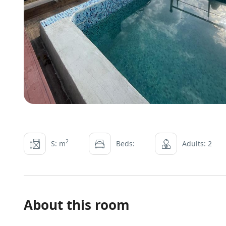
2
S: m
Beds:
Adults: 2
About this room