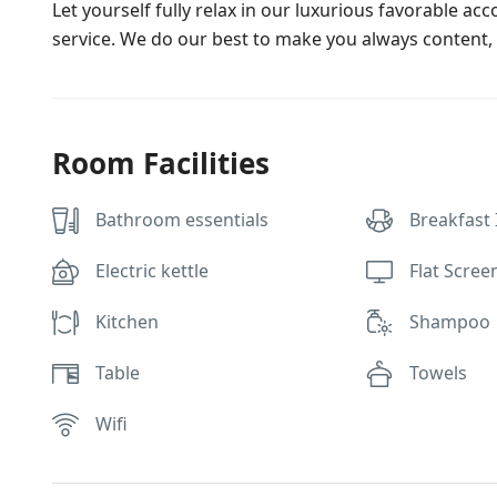
Let yourself fully relax in our luxurious favorable ac
service. We do our best to make you always content, 
Room Facilities
Bathroom essentials
Breakfast
Electric kettle
Flat Scree
Kitchen
Shampoo
Table
Towels
Wifi