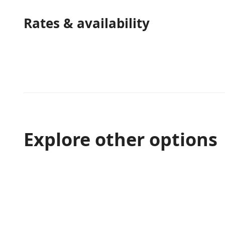
Rates & availability
Explore other options