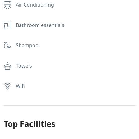
Air Conditioning
Bathroom essentials
Shampoo
Towels
Wifi
Top Facilities