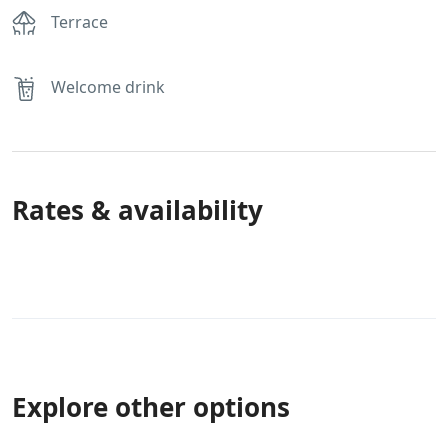
Terrace
Welcome drink
Rates & availability
Explore other options