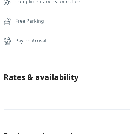
Complimentary tea or coffee
Free Parking
Pay on Arrival
Rates & availability