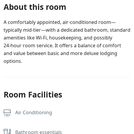
About this room
A comfortably appointed, air-conditioned room—
typically mid-tier—with a dedicated bathroom, standard
amenities like Wi‑Fi, housekeeping, and possibly
24‑hour room service. It offers a balance of comfort
and value between basic and more deluxe lodging
options.
Room Facilities
Air Conditioning
Bathroom essentials