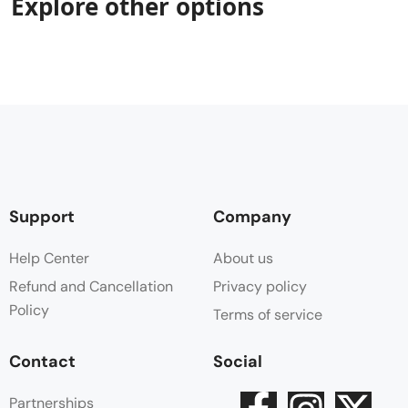
Explore other options
Support
Company
Help Center
About us
Refund and Cancellation
Privacy policy
Policy
Terms of service
Contact
Social
Partnerships