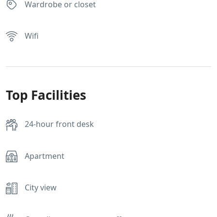
Wardrobe or closet
Wifi
Top Facilities
24-hour front desk
Apartment
City view