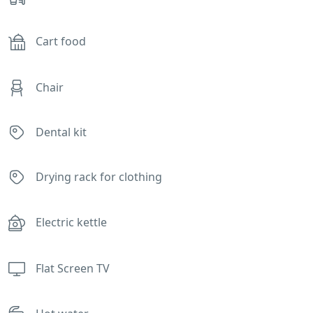
Cart food
Chair
Dental kit
Drying rack for clothing
Electric kettle
Flat Screen TV