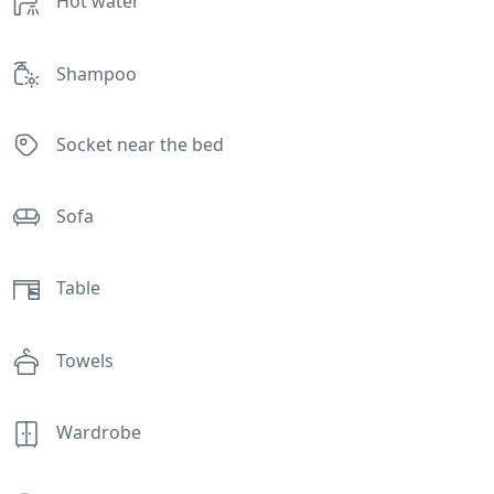
Hot water
Shampoo
Socket near the bed
Sofa
Table
Towels
Wardrobe