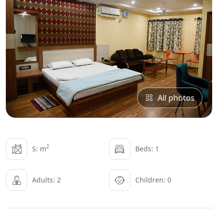
All photos
2
S: m
Beds: 1
Adults: 2
Children: 0