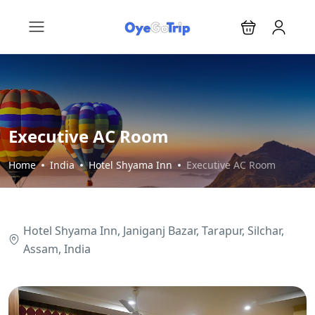
Executive AC Room
Home
India
Hotel Shyama Inn
Executive AC Room
Hotel Shyama Inn, Janiganj Bazar, Tarapur, Silchar,
Assam, India