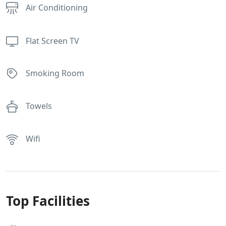
Air Conditioning
Flat Screen TV
Smoking Room
Towels
Wifi
Top Facilities