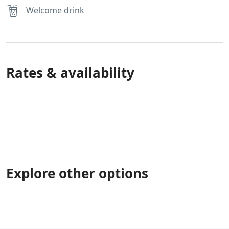
Welcome drink
Rates & availability
Explore other options