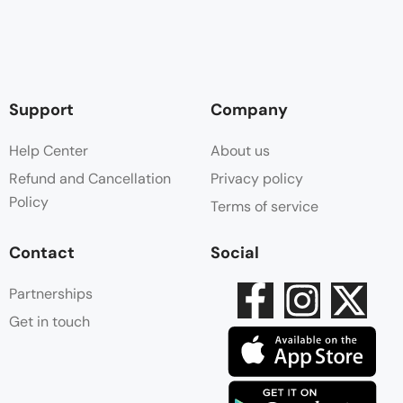
Support
Company
Help Center
About us
Refund and Cancellation
Privacy policy
Policy
Terms of service
Contact
Social
Partnerships
Get in touch