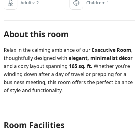
Adults: 2
Children: 1
About this room
Relax in the calming ambiance of our
Executive Room
,
thoughtfully designed with
elegant, minimalist décor
and a cozy layout spanning
165 sq. ft.
Whether you’re
winding down after a day of travel or prepping for a
business meeting, this room offers the perfect balance
of style and functionality.
Room Facilities