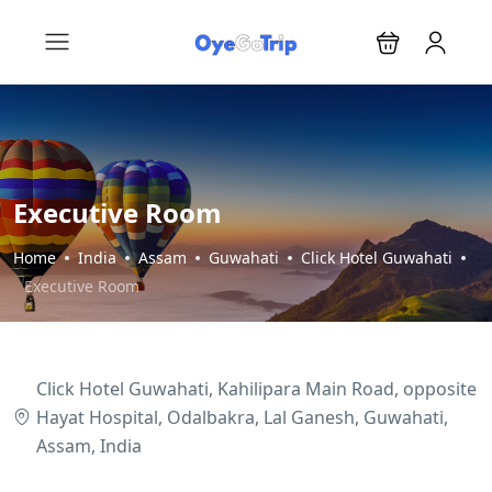
Executive Room
Home
India
Assam
Guwahati
Click Hotel Guwahati
Executive Room
Click Hotel Guwahati, Kahilipara Main Road, opposite
Hayat Hospital, Odalbakra, Lal Ganesh, Guwahati,
Assam, India