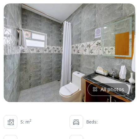
All photos
2
S: m
Beds: