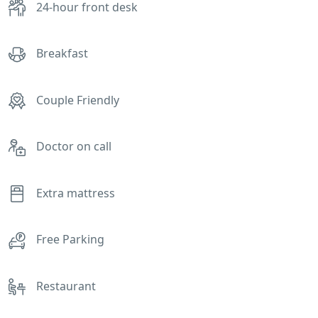
24-hour front desk
Breakfast
Couple Friendly
Doctor on call
Extra mattress
Free Parking
Restaurant