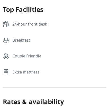
Top Facilities
24-hour front desk
Breakfast
Couple Friendly
Extra mattress
Rates & availability