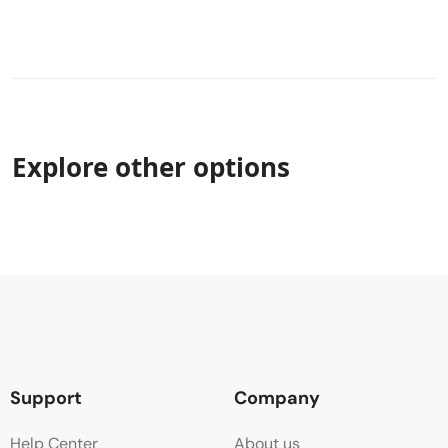
Explore other options
Support
Company
Help Center
About us