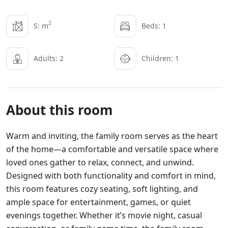
2
S: m
Beds: 1
Adults: 2
Children: 1
About this room
Warm and inviting, the family room serves as the heart
of the home—a comfortable and versatile space where
loved ones gather to relax, connect, and unwind.
Designed with both functionality and comfort in mind,
this room features cozy seating, soft lighting, and
ample space for entertainment, games, or quiet
evenings together. Whether it’s movie night, casual