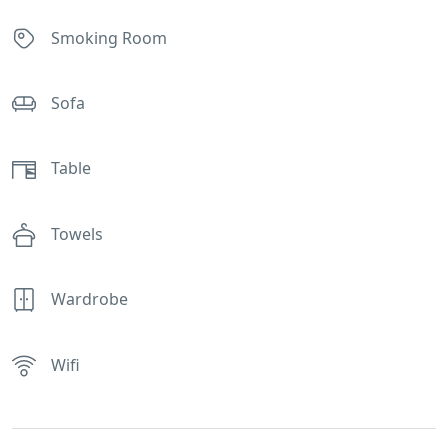
Smoking Room
Sofa
Table
Towels
Wardrobe
Wifi