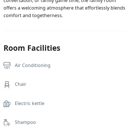
conversation, or family game time, the family room
offers a welcoming atmosphere that effortlessly blends
comfort and togetherness.
Room Facilities
Air Conditioning
Chair
Electric kettle
Shampoo