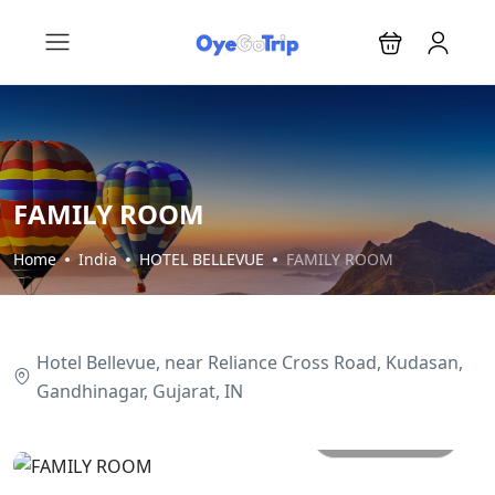
FAMILY ROOM
Home
India
HOTEL BELLEVUE
FAMILY ROOM
Hotel Bellevue, near Reliance Cross Road, Kudasan,
Gandhinagar, Gujarat, IN
All photos