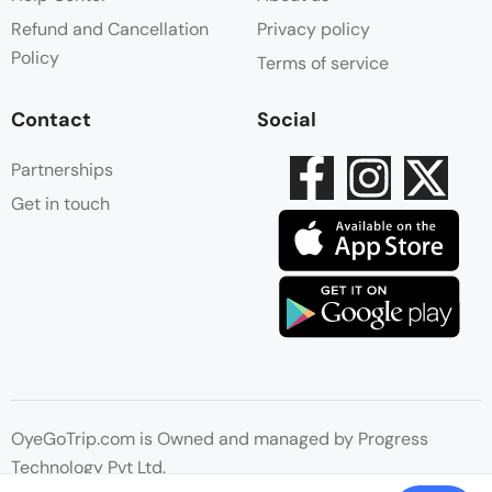
Refund and Cancellation
Privacy policy
Policy
Terms of service
Contact
Social
Partnerships
Get in touch
OyeGoTrip.com is Owned and managed by Progress
Technology Pvt Ltd.