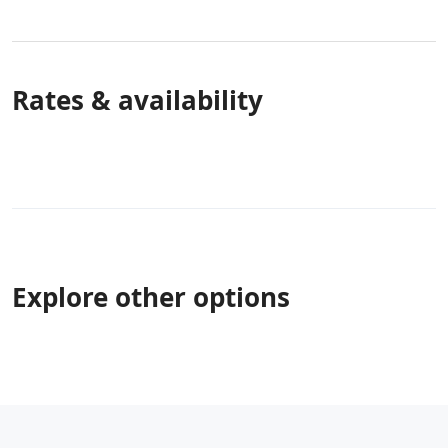
Rates & availability
Explore other options