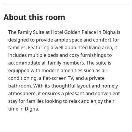
About this room
The Family Suite at Hotel Golden Palace in Digha is
designed to provide ample space and comfort for
families. Featuring a well-appointed living area, it
includes multiple beds and cozy furnishings to
accommodate all family members. The suite is
equipped with modern amenities such as air
conditioning, a flat-screen TV, and a private
bathroom. With its thoughtful layout and homely
atmosphere, it ensures a pleasant and convenient
stay for families looking to relax and enjoy their
time in Digha.