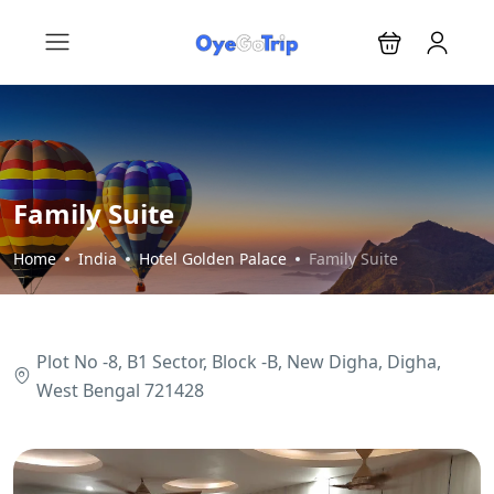
Family Suite
Home
India
Hotel Golden Palace
Family Suite
Plot No -8, B1 Sector, Block -B, New Digha, Digha,
West Bengal 721428