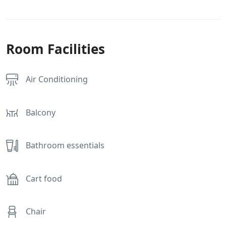
Room Facilities
Air Conditioning
Balcony
Bathroom essentials
Cart food
Chair