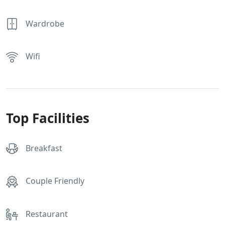
Wardrobe
Wifi
Top Facilities
Breakfast
Couple Friendly
Restaurant