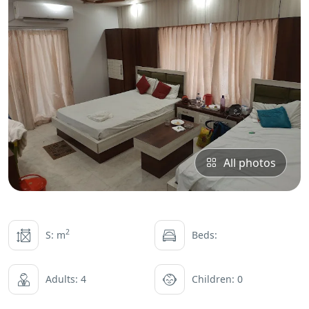
All photos
2
S: m
Beds:
Adults: 4
Children: 0