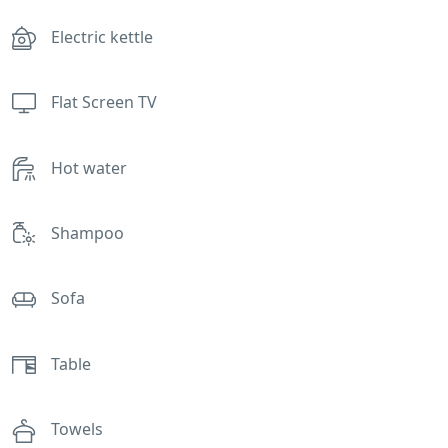
Electric kettle
Flat Screen TV
Hot water
Shampoo
Sofa
Table
Towels