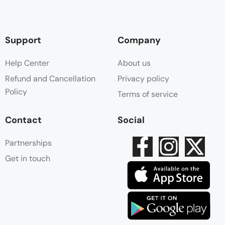
Support
Company
Help Center
About us
Refund and Cancellation
Privacy policy
Policy
Terms of service
Contact
Social
Partnerships
Get in touch