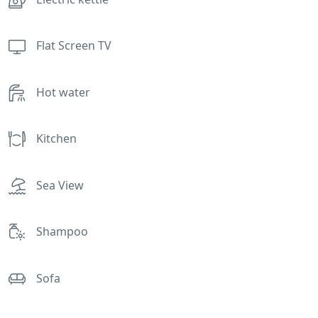
Flat Screen TV
Hot water
Kitchen
Sea View
Shampoo
Sofa