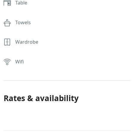
Table
Towels
Wardrobe
Wifi
Rates & availability