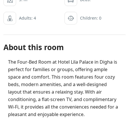
Adults: 4
Children: 0
About this room
The Four-Bed Room at Hotel Lila Palace in Digha is
perfect for families or groups, offering ample
space and comfort. This room features four cozy
beds, modern amenities, and a well-designed
layout that ensures a relaxing stay. With air
conditioning, a flat-screen TV, and complimentary
Wi-Fi, it provides all the conveniences needed for a
pleasant and enjoyable experience.