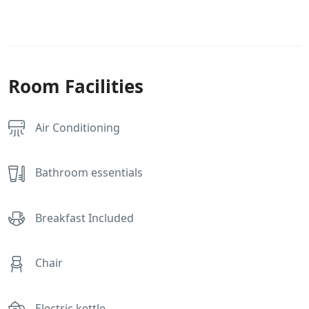
Room Facilities
Air Conditioning
Bathroom essentials
Breakfast Included
Chair
Electric kettle