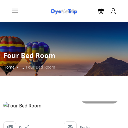
Four Bed Room
Home
Four Bed Room
All photos
2
S: m
Beds: