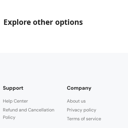
Explore other options
Support
Company
Help Center
About us
Refund and Cancellation
Privacy policy
Policy
Terms of service