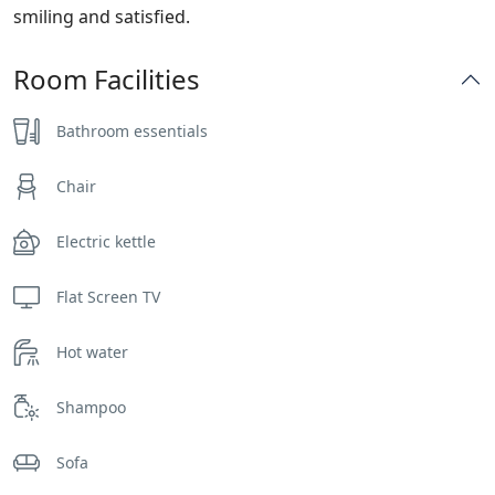
smiling and satisfied.
Room Facilities
Bathroom essentials
Chair
Electric kettle
Flat Screen TV
Hot water
Shampoo
Sofa