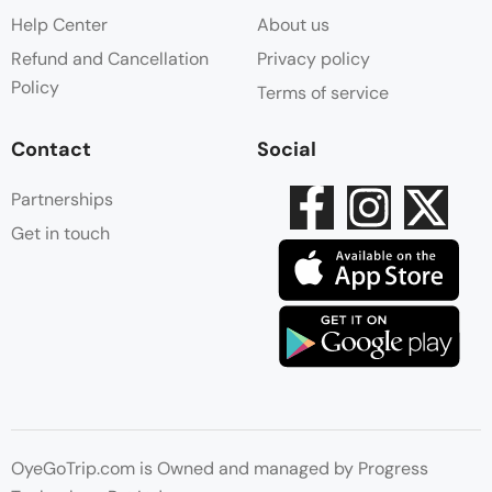
Help Center
About us
Refund and Cancellation
Privacy policy
Policy
Terms of service
Contact
Social
Partnerships
Get in touch
OyeGoTrip.com is Owned and managed by Progress