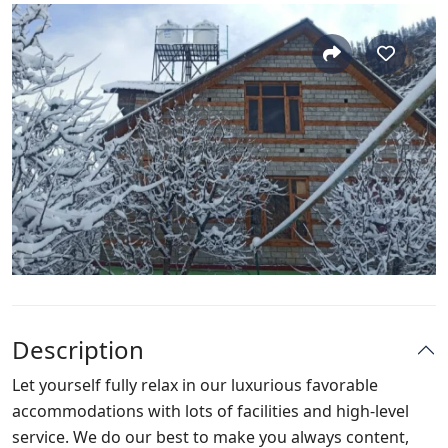
Description
Let yourself fully relax in our luxurious favorable
accommodations with lots of facilities and high-level
service. We do our best to make you always content,