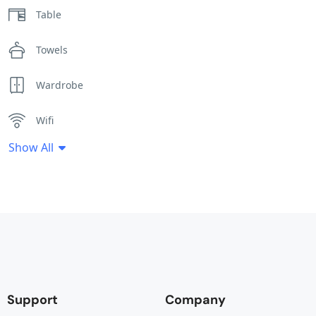
Table
Towels
Wardrobe
Wifi
Show All
Support
Company