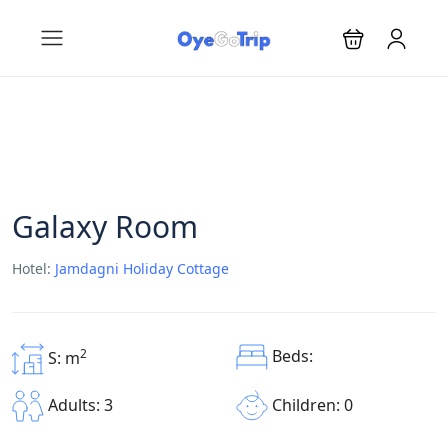
Galaxy Room
Hotel:
Jamdagni Holiday Cottage
Beds:
2
S: m
Children: 0
Adults: 3