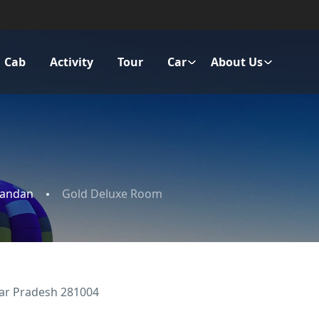
Cab
Activity
Tour
Car
About Us
nandan
Gold Deluxe Room
ar Pradesh 281004