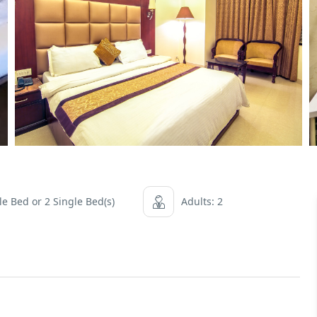
e Bed or 2 Single Bed(s)
Adults: 2