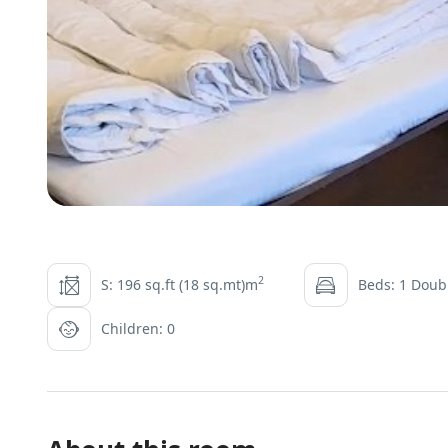
2
S: 196 sq.ft (18 sq.mt)m
Beds: 1 Doubl
Children: 0