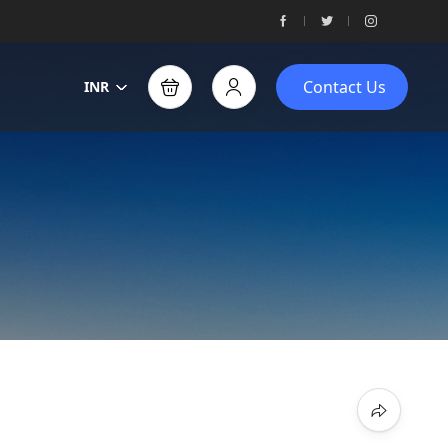
Contact Us
INR