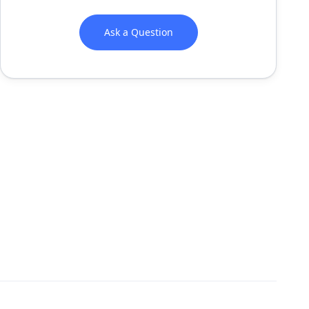
Ask a Question