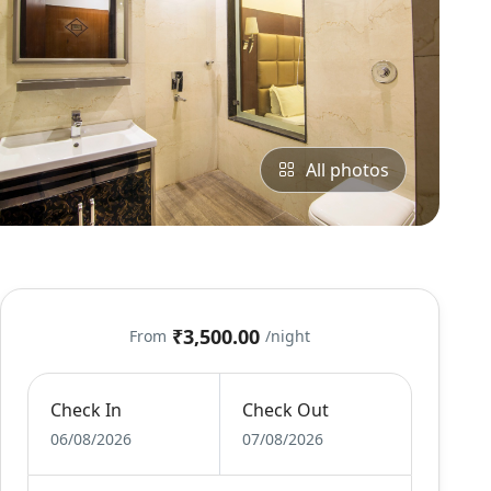
All photos
₹3,500.00
From
/night
Check In
Check Out
06/08/2026
07/08/2026