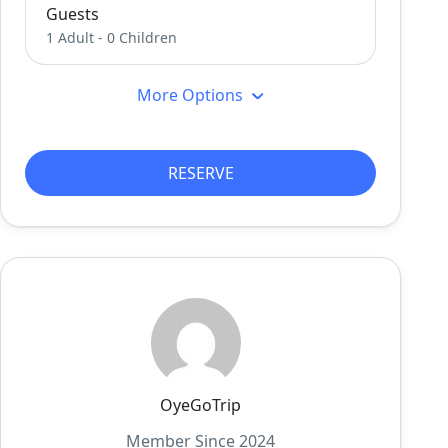
Guests
1 Adult
-
0 Children
More Options
RESERVE
OyeGoTrip
Member Since 2024