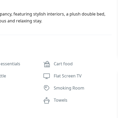
cy, featuring stylish interiors, a plush double bed,
ous and relaxing stay.
essentials
Cart food
ttle
Flat Screen TV
Smoking Room
Towels