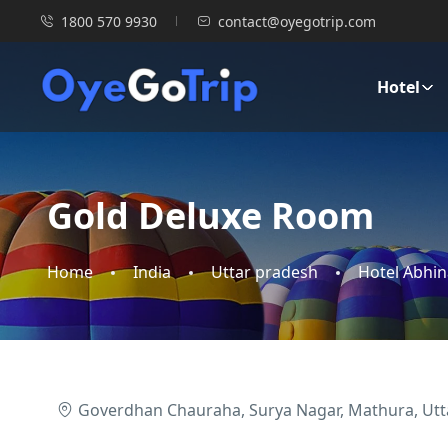
1800 570 9930
contact@oyegotrip.com
Hotel
Gold Deluxe Room
Home
India
Uttar pradesh
Hotel Abhi
Goverdhan Chauraha, Surya Nagar, Mathura, Utt