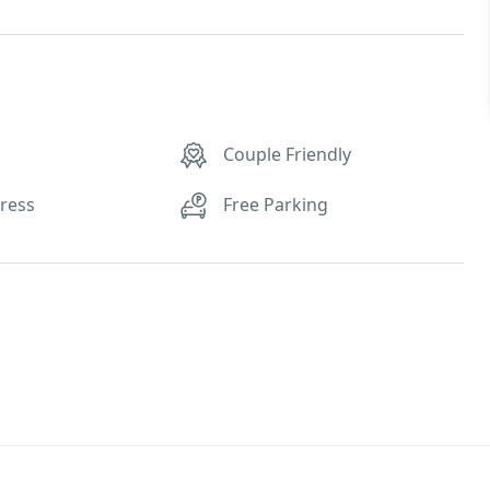
Couple Friendly
tress
Free Parking