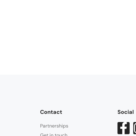
Contact
Social
Partnerships
Get in touch