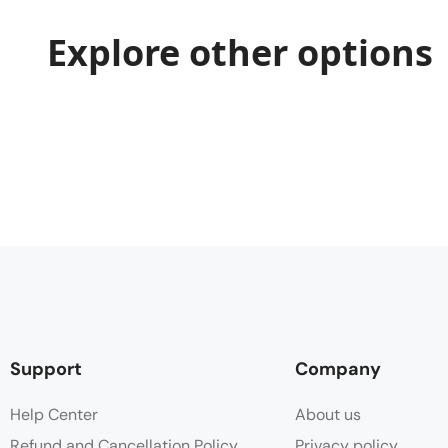
Explore other options
Support
Company
Help Center
About us
Refund and Cancellation Policy
Privacy policy