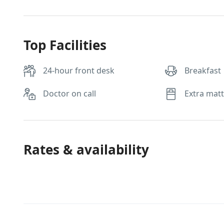
Top Facilities
24-hour front desk
Breakfast
Doctor on call
Extra mat
Rates & availability