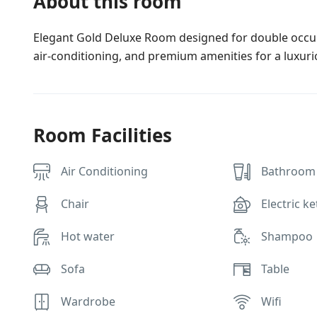
About this room
Elegant Gold Deluxe Room designed for double occupan
air-conditioning, and premium amenities for a luxuri
Room Facilities
Air Conditioning
Bathroom 
Chair
Electric ke
Hot water
Shampoo
Sofa
Table
Wardrobe
Wifi