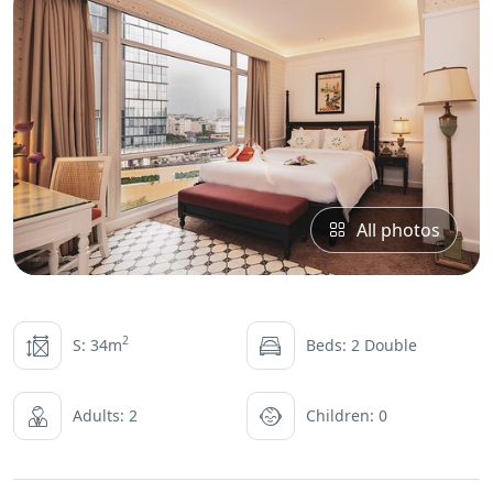
All photos
2
S: 34m
Beds: 2 Double
Adults: 2
Children: 0