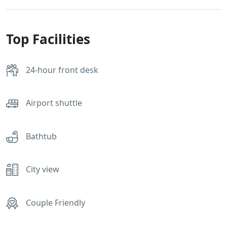
Top Facilities
24-hour front desk
Airport shuttle
Bathtub
City view
Couple Friendly