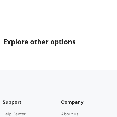
Explore other options
Support
Company
Help Center
About us