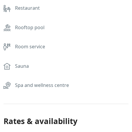
Restaurant
Rooftop pool
Room service
Sauna
Spa and wellness centre
Rates & availability