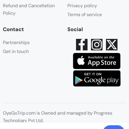
Refund and Cancellation
Privacy policy
Policy
Terms of service
Contact
Social
Partnerships
Get in touch
OyeGoTrip.com is Owned and managed by Progress
Technology Pvt Ltd.