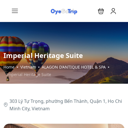
Imperial Heritage Suite
Home
Vietnam
ALAGON D’ANTIQUE HOTEL & SPA
Imperial Heritage Suite
303 Lý Tự Trọng, phường Bến Thành, Quận 1, Ho Chi
Minh City, Vietnam