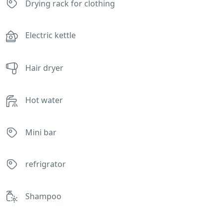
Drying rack for clothing
Electric kettle
Hair dryer
Hot water
Mini bar
refrigrator
Shampoo