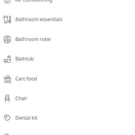
Bathroom essentials
Bathroom robe
Bathtub
Cart food
Chair
Dental kit