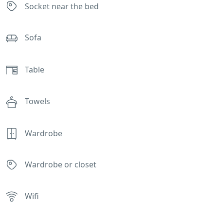
Socket near the bed
Sofa
Table
Towels
Wardrobe
Wardrobe or closet
Wifi