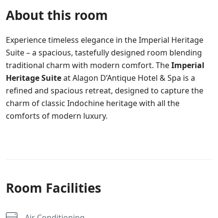
About this room
Experience timeless elegance in the Imperial Heritage
Suite – a spacious, tastefully designed room blending
traditional charm with modern comfort. The
Imperial
Heritage Suite
at Alagon D’Antique Hotel & Spa is a
refined and spacious retreat, designed to capture the
charm of classic Indochine heritage with all the
comforts of modern luxury.
Room Facilities
Air Conditioning