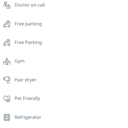
Doctor on call
Free parking
Free Parking
Gym
Hair dryer
Pet Friendly
Refrigerator