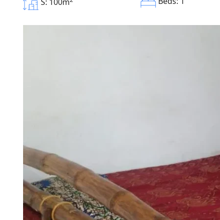
Beds: 1
S: 100m