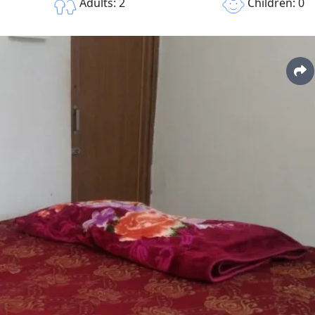
Children: 0
Adults: 2