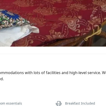
commodations with lots of facilities and high-level service. 
ed.
om essentials
Breakfast Included