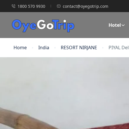
1800 570 9930
contact@oyegotrip.com
Hotel
Home
India
RESORT NIRJANE
PIYAL De