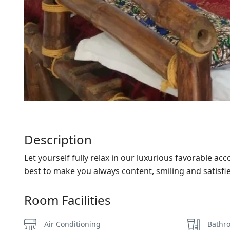
Description
Let yourself fully relax in our luxurious favorable ac
best to make you always content, smiling and satisfi
Room Facilities
Air Conditioning
Bathro