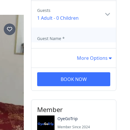
Guests
1 Adult
-
0 Children
Guest Name
*
More Options
BOOK NOW
Member
OyeGoTrip
Member Since 2024