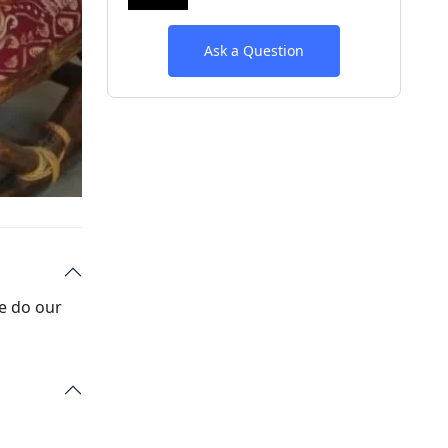
Ask a Question
We do our