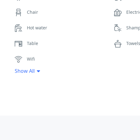
Chair
Electri
Hot water
Sham
Table
Towel
Wifi
Show All