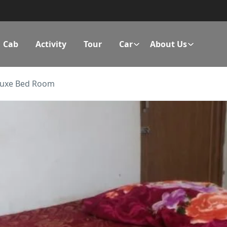
Cab
Activity
Tour
Car
About Us
luxe Bed Room