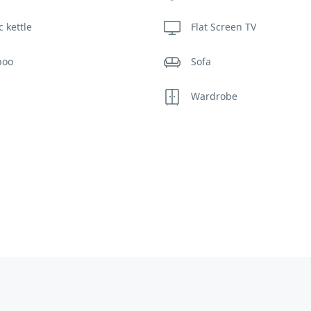
c kettle
Flat Screen TV
poo
Sofa
s
Wardrobe