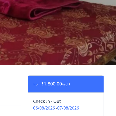
₹1,800.00
from
/night
Check In - Out
06/08/2026
-
07/08/2026