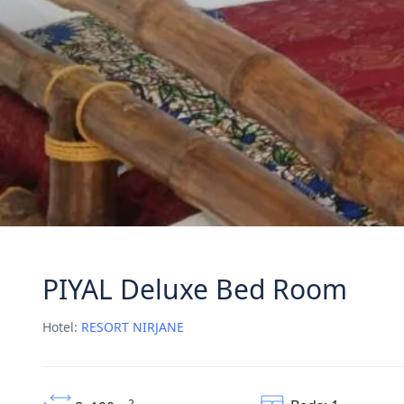
PIYAL Deluxe Bed Room
Hotel:
RESORT NIRJANE
2