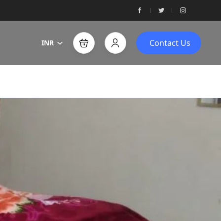
Contact Us
INR