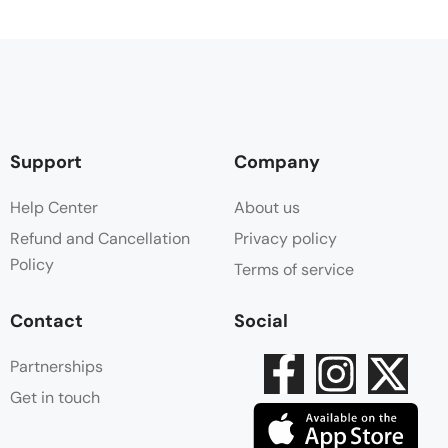
Support
Company
Help Center
About us
Refund and Cancellation
Privacy policy
Policy
Terms of service
Contact
Social
Partnerships
Get in touch