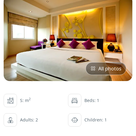
All photos
2
S: m
Beds: 1
Adults: 2
Children: 1