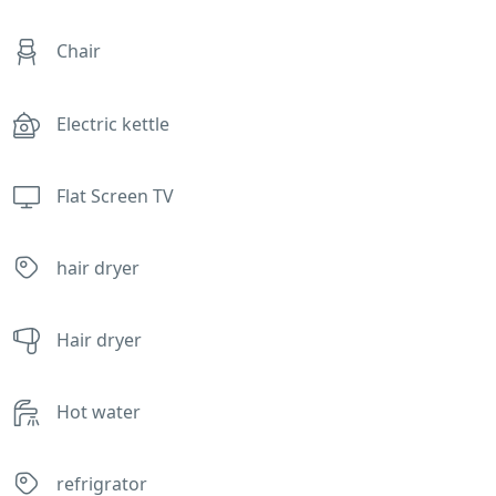
Chair
Electric kettle
Flat Screen TV
hair dryer
Hair dryer
Hot water
refrigrator