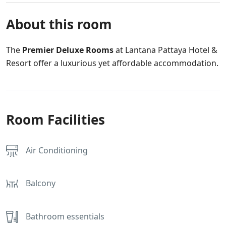
About this room
The
Premier Deluxe Rooms
at Lantana Pattaya Hotel &
Resort offer a luxurious yet affordable accommodation.
Room Facilities
Air Conditioning
Balcony
Bathroom essentials