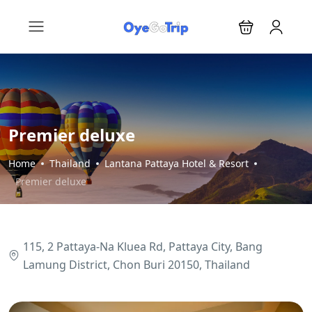
Premier deluxe
Home
Thailand
Lantana Pattaya Hotel & Resort
Premier deluxe
115, 2 Pattaya-Na Kluea Rd, Pattaya City, Bang
Lamung District, Chon Buri 20150, Thailand