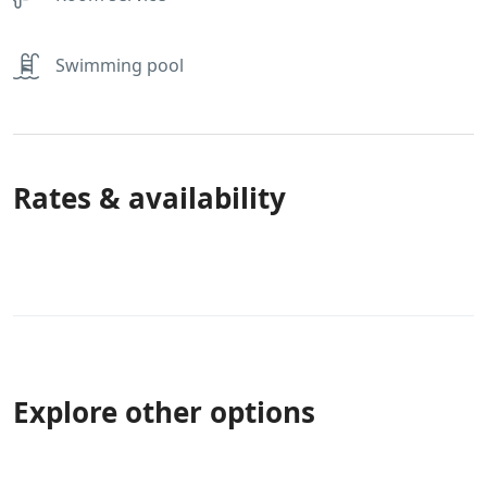
Swimming pool
Rates & availability
Explore other options