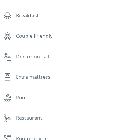
Breakfast
Couple Friendly
Doctor on call
Extra mattress
Pool
Restaurant
Room service