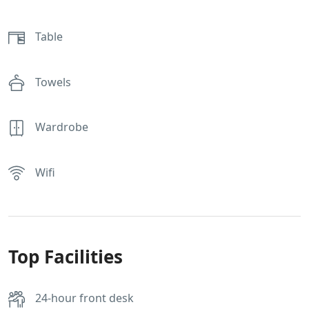
Table
Towels
Wardrobe
Wifi
Top Facilities
24-hour front desk