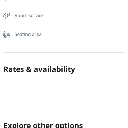
Room service
Seating area
Rates & availability
Explore other options