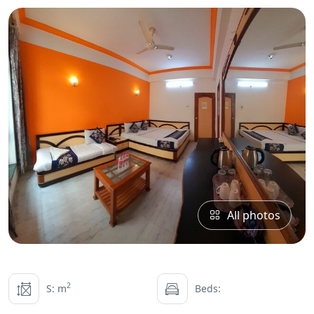
All photos
2
S: m
Beds: