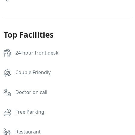
Top Facilities
24-hour front desk
Couple Friendly
Doctor on call
Free Parking
Restaurant