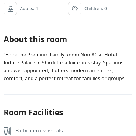
Adults: 4
Children: 0
About this room
“Book the Premium Family Room Non AC at Hotel
Indore Palace in Shirdi for a luxurious stay. Spacious
and well-appointed, it offers modern amenities,
comfort, and a perfect retreat for families or groups.
Room Facilities
Bathroom essentials