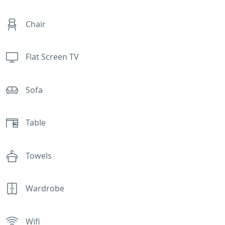
Chair
Flat Screen TV
Sofa
Table
Towels
Wardrobe
Wifi