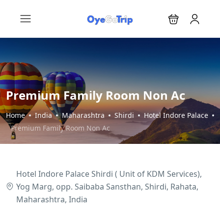
Premium Family Room Non Ac
Home
India
Maharashtra
Shirdi
Hotel Indore Palace
Premium Family Room Non Ac
Hotel Indore Palace Shirdi ( Unit of KDM Services),
Yog Marg, opp. Saibaba Sansthan, Shirdi, Rahata,
Maharashtra, India