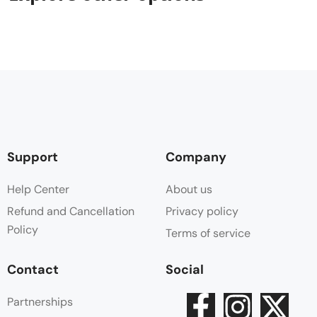
Support
Company
Help Center
About us
Refund and Cancellation
Privacy policy
Policy
Terms of service
Contact
Social
Partnerships