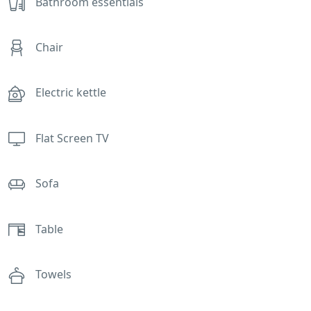
Bathroom essentials
Chair
Electric kettle
Flat Screen TV
Sofa
Table
Towels