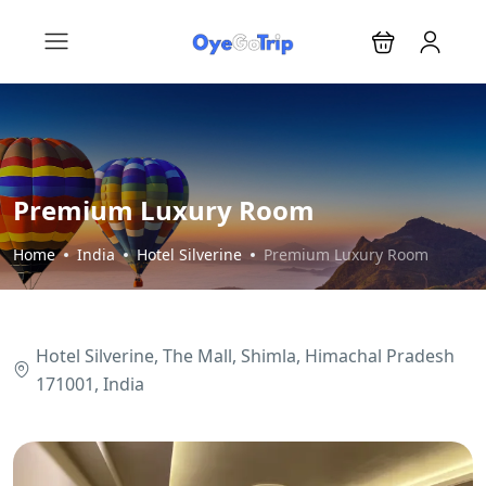
Premium Luxury Room
Home
India
Hotel Silverine
Premium Luxury Room
Hotel Silverine, The Mall, Shimla, Himachal Pradesh
171001, India