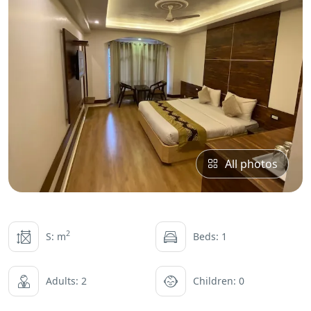
All photos
2
S: m
Beds: 1
Adults: 2
Children: 0