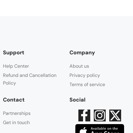
Support
Company
Help Center
About us
Refund and Cancellation
Privacy policy
Policy
Terms of service
Contact
Social
Partnerships
Get in touch