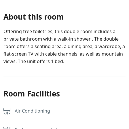
About this room
Offering free toiletries, this double room includes a
private bathroom with a walk-in shower . The double
room offers a seating area, a dining area, a wardrobe, a
flat-screen TV with cable channels, as well as mountain
views. The unit offers 1 bed.
Room Facilities
Air Conditioning