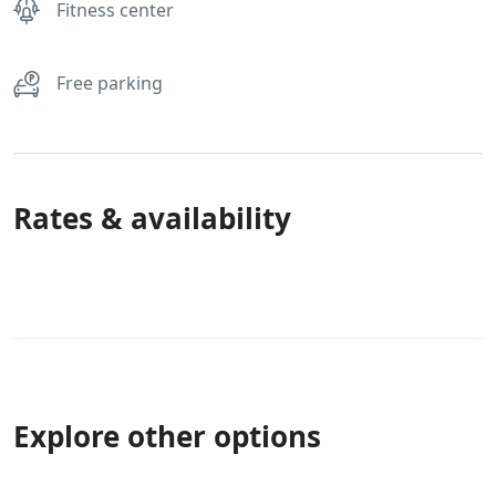
Fitness center
Free parking
Rates & availability
Explore other options