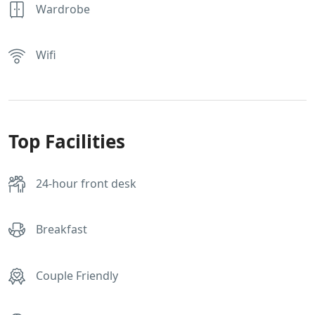
Wardrobe
Wifi
Top Facilities
24-hour front desk
Breakfast
Couple Friendly