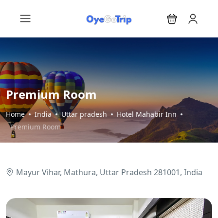
Premium Room
Home
India
Uttar pradesh
Hotel Mahabir Inn
Premium Room
Mayur Vihar, Mathura, Uttar Pradesh 281001, India