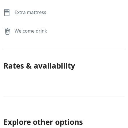
Extra mattress
Welcome drink
Rates & availability
Explore other options