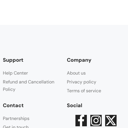
Support
Company
Help Center
About us
Refund and Cancellation
Privacy policy
Policy
Terms of service
Contact
Social
Partnerships
Get in touch