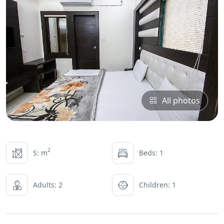
All photos
2
S: m
Beds: 1
Adults: 2
Children: 1