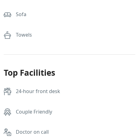
Sofa
Towels
Top Facilities
24-hour front desk
Couple Friendly
Doctor on call