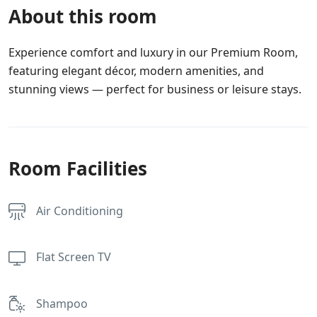
About this room
Experience comfort and luxury in our Premium Room,
featuring elegant décor, modern amenities, and
stunning views — perfect for business or leisure stays.
Room Facilities
Air Conditioning
Flat Screen TV
Shampoo