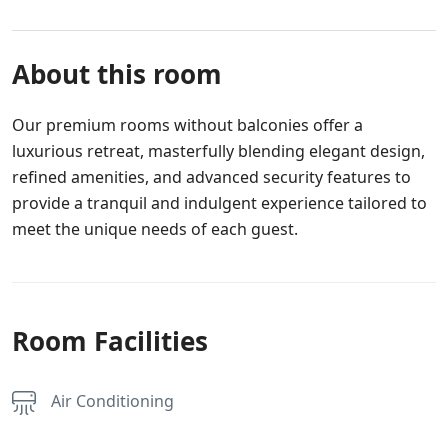
About this room
Our premium rooms without balconies offer a
luxurious retreat, masterfully blending elegant design,
refined amenities, and advanced security features to
provide a tranquil and indulgent experience tailored to
meet the unique needs of each guest.
Room Facilities
Air Conditioning