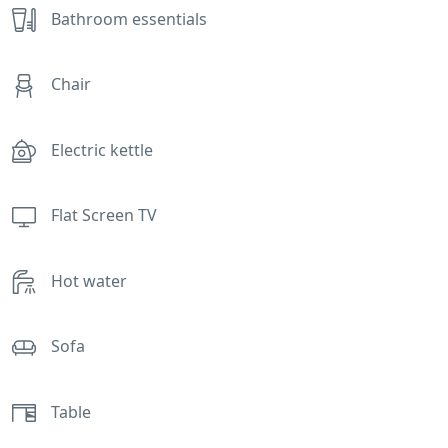
Bathroom essentials
Chair
Electric kettle
Flat Screen TV
Hot water
Sofa
Table