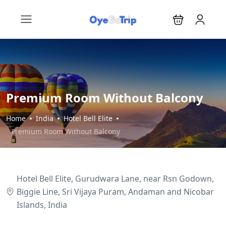
Premium Room Without Balcony
Home
India
Hotel Bell Elite
Premium Room Without Balcony
Hotel Bell Elite, Gurudwara Lane, near Rsn Godown,
Biggie Line, Sri Vijaya Puram, Andaman and Nicobar
Islands, India