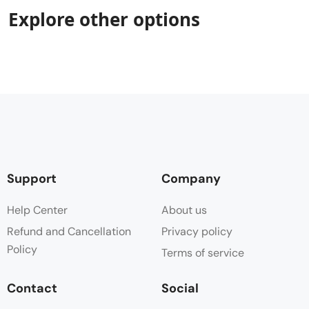
Explore other options
Support
Company
Help Center
About us
Refund and Cancellation
Privacy policy
Policy
Terms of service
Contact
Social