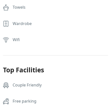
Towels
Wardrobe
Wifi
Top Facilities
Couple Friendly
Free parking