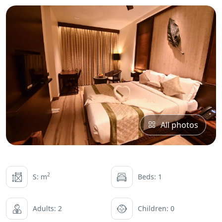
All photos
2
S: m
Beds: 1
Adults: 2
Children: 0