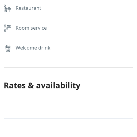
Restaurant
Room service
Welcome drink
Rates & availability