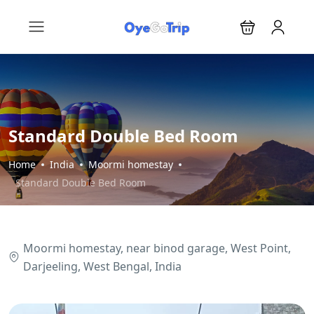
Standard Double Bed Room
Home
India
Moormi homestay
Standard Double Bed Room
Moormi homestay, near binod garage, West Point,
Darjeeling, West Bengal, India