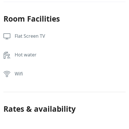
Room Facilities
Flat Screen TV
Hot water
Wifi
Rates & availability