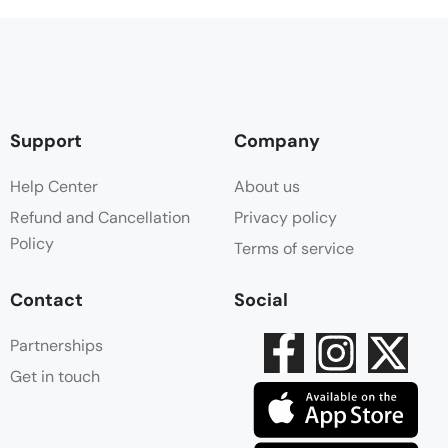
Support
Company
Help Center
About us
Refund and Cancellation
Privacy policy
Policy
Terms of service
Contact
Social
Partnerships
Get in touch