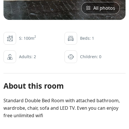
All photos
2
S: 100m
Beds: 1
Adults: 2
Children: 0
About this room
Standard Double Bed Room with attached bathroom,
wardrobe, chair, sofa and LED TV. Even you can enjoy
free unlimited wifi