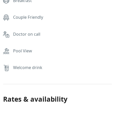
Breakfast
Couple Friendly
Doctor on call
Pool View
Welcome drink
Rates & availability