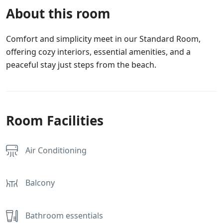
About this room
Comfort and simplicity meet in our Standard Room,
offering cozy interiors, essential amenities, and a
peaceful stay just steps from the beach.
Room Facilities
Air Conditioning
Balcony
Bathroom essentials