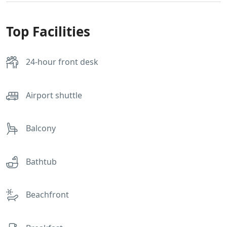
Top Facilities
24-hour front desk
Airport shuttle
Balcony
Bathtub
Beachfront