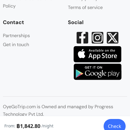
Policy
Terms of service
Contact
Social
Partnerships
Get in touch
OyeGoTrip.com is Owned and managed by Progress
Technology Pvt Ltd.
฿1,842.80
From:
/night
Check