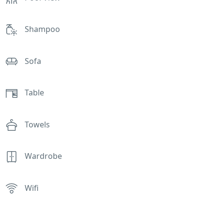
Shampoo
Sofa
Table
Towels
Wardrobe
Wifi