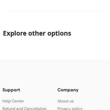
Explore other options
Support
Company
Help Center
About us
Refund and Cancellation
Privacy policy