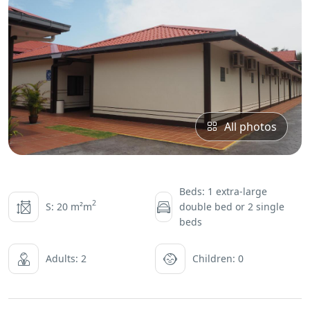
All photos
Beds: 1 extra-large
2
S: 20 m²m
double bed or 2 single
beds
Adults: 2
Children: 0