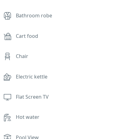
Bathroom robe
Cart food
Chair
Electric kettle
Flat Screen TV
Hot water
Pool View