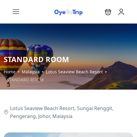
STANDARD ROOM
Home
Malaysia
Lotus Seaview Beach Resort
STANDARD ROOM
Lotus Seaview Beach Resort, Sungai Renggit,
Pengerang, Johor, Malaysia