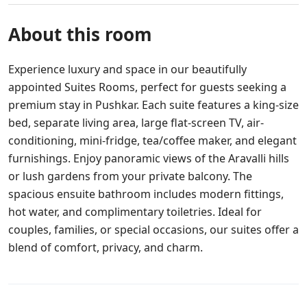
About this room
Experience luxury and space in our beautifully
appointed Suites Rooms, perfect for guests seeking a
premium stay in Pushkar. Each suite features a king-size
bed, separate living area, large flat-screen TV, air-
conditioning, mini-fridge, tea/coffee maker, and elegant
furnishings. Enjoy panoramic views of the Aravalli hills
or lush gardens from your private balcony. The
spacious ensuite bathroom includes modern fittings,
hot water, and complimentary toiletries. Ideal for
couples, families, or special occasions, our suites offer a
blend of comfort, privacy, and charm.