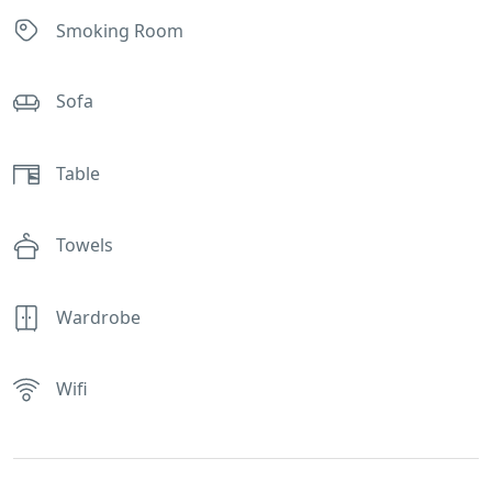
Smoking Room
Sofa
Table
Towels
Wardrobe
Wifi