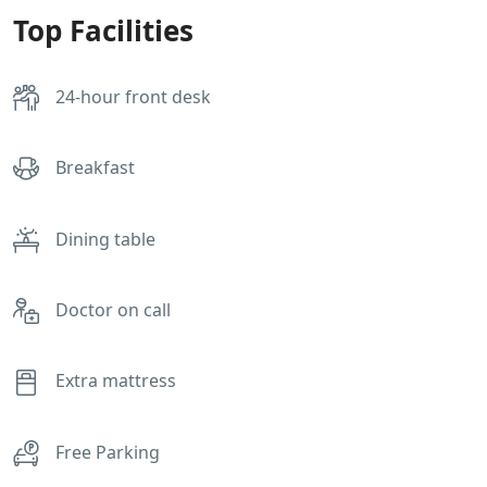
Top Facilities
24-hour front desk
Breakfast
Dining table
Doctor on call
Extra mattress
Free Parking