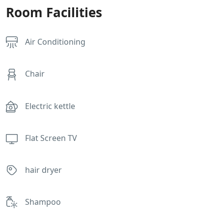
Room Facilities
Air Conditioning
Chair
Electric kettle
Flat Screen TV
hair dryer
Shampoo