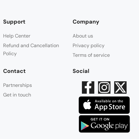
Support
Company
Help Center
About us
Refund and Cancellation
Privacy policy
Policy
Terms of service
Contact
Social
Partnerships
Get in touch