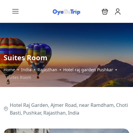
Suites Room
Home
India
Rajasthan
Hotel raj garden Pushkar
Suites Room
Hotel Raj Garden, Ajmer Road, near Ramdham, Choti
Basti, Pushkar, Rajasthan, India