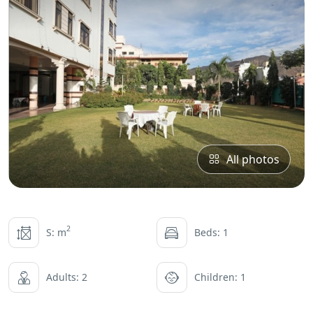
All photos
2
S: m
Beds: 1
Adults: 2
Children: 1