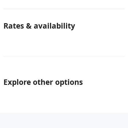
Rates & availability
Explore other options