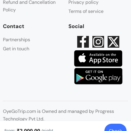
Refund and Cancellation
Privacy policy
Policy
Terms of service
Contact
Social
Partnerships
Get in touch
OyeGoTrip.com is Owned and managed by Progress
Technology Pvt Ltd.
₹2,000.00
From:
/night