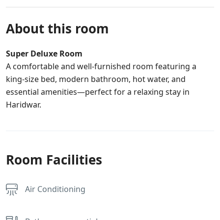
About this room
Super Deluxe Room
A comfortable and well-furnished room featuring a
king-size bed, modern bathroom, hot water, and
essential amenities—perfect for a relaxing stay in
Haridwar.
Room Facilities
Air Conditioning