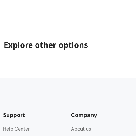
Explore other options
Support
Company
Help Center
About us