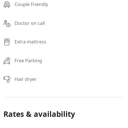
Couple Friendly
Doctor on call
Extra mattress
Free Parking
Hair dryer
Rates & availability