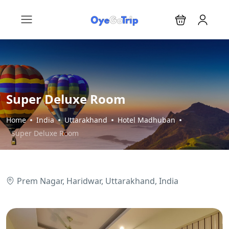
Super Deluxe Room
Home
India
Uttarakhand
Hotel Madhuban
Super Deluxe Room
Prem Nagar, Haridwar, Uttarakhand, India