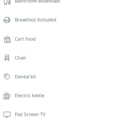
Bathroom essentials
Breakfast Included
Cart food
Chair
Dental kit
Electric kettle
Flat Screen TV