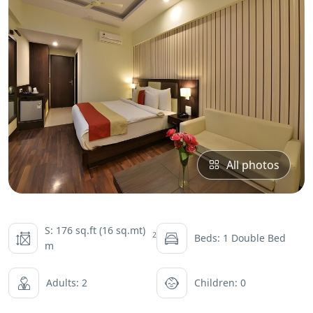
All photos
S: 176 sq.ft (16 sq.mt)
2
Beds: 1 Double Bed
m
Adults: 2
Children: 0