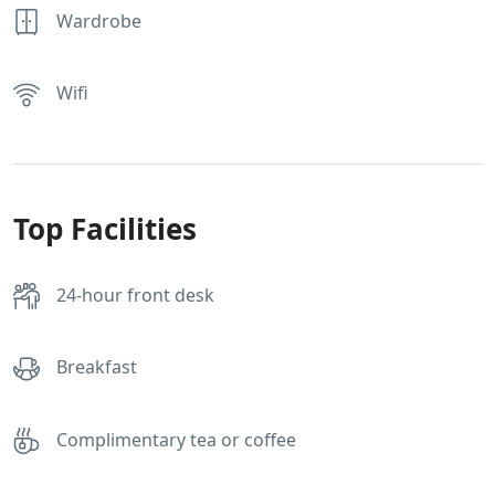
Wardrobe
Wifi
Top Facilities
24-hour front desk
Breakfast
Complimentary tea or coffee