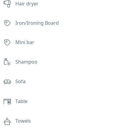
Hair dryer
Iron/Ironing Board
Mini bar
Shampoo
Sofa
Table
Towels