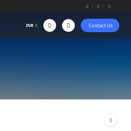
Contact Us
INR