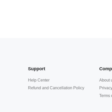
Support
Comp
Help Center
About 
Refund and Cancellation Policy
Privacy
Terms o