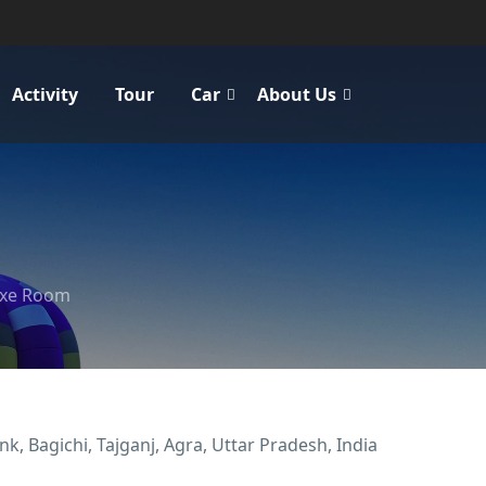
Activity
Tour
Car
About Us
uxe Room
k, Bagichi, Tajganj, Agra, Uttar Pradesh, India