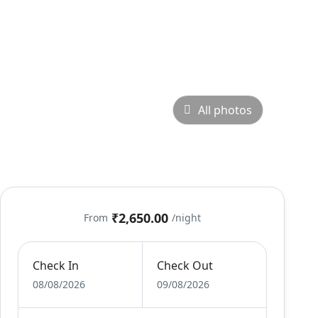
All photos
₹2,650.00
From
/night
Check In
Check Out
08/08/2026
09/08/2026