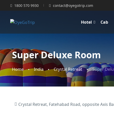
1800 570 9930
contact@oyegotrip.com
Hotel
Cab
Super Deluxe Room
Home
India
Crystal Retreat
Super Del
Crystal Retreat, Fatehabad Road, opposite Axis Ban