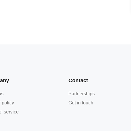
any
Contact
us
Partnerships
 policy
Get in touch
f service