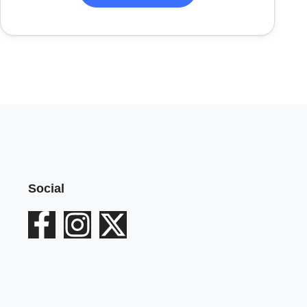
Social