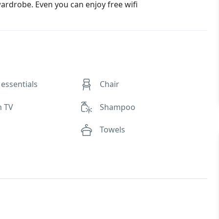
rdrobe. Even you can enjoy free wifi
essentials
Chair
n TV
Shampoo
Towels