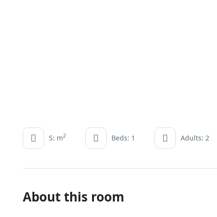
2
S: m
Beds: 1
Adults: 2
About this room