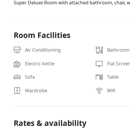
Super Deluxe Room with attached bathroom, chair, wa
Room Facilities
Air Conditioning
Bathroom 
Electric kettle
Flat Scree
Sofa
Table
Wardrobe
Wifi
Rates & availability