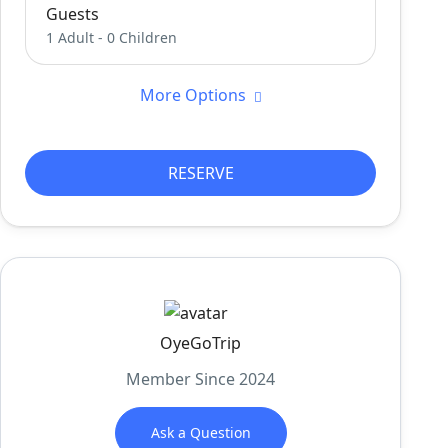
Guests
1 Adult
-
0 Children
More Options
RESERVE
OyeGoTrip
Member Since 2024
Ask a Question