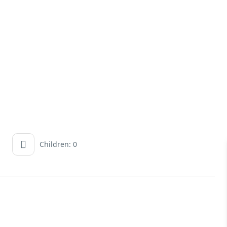
Children: 0