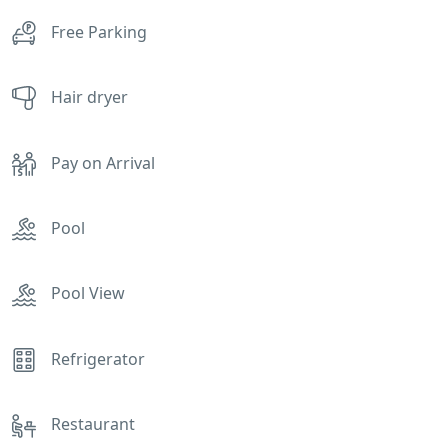
Free Parking
Hair dryer
Pay on Arrival
Pool
Pool View
Refrigerator
Restaurant