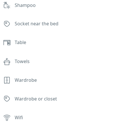
Shampoo
Socket near the bed
Table
Towels
Wardrobe
Wardrobe or closet
Wifi