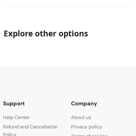
Explore other options
Support
Company
Help Center
About us
Refund and Cancellation
Privacy policy
Policy