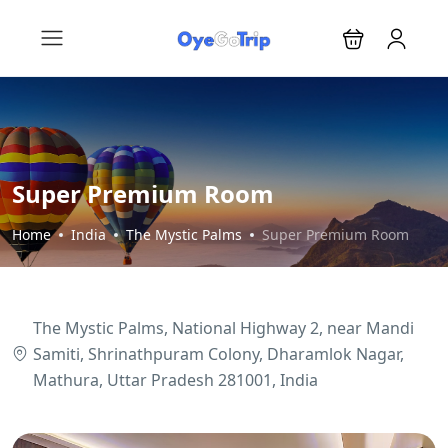
Super Premium Room
Home
India
The Mystic Palms
Super Premium Room
The Mystic Palms, National Highway 2, near Mandi
Samiti, Shrinathpuram Colony, Dharamlok Nagar,
Mathura, Uttar Pradesh 281001, India