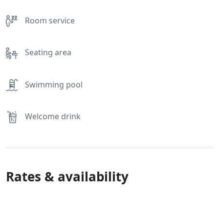
Room service
Seating area
Swimming pool
Welcome drink
Rates & availability