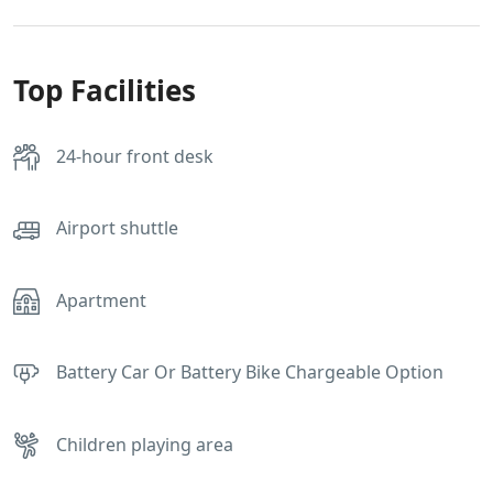
Top Facilities
24-hour front desk
Airport shuttle
Apartment
Battery Car Or Battery Bike Chargeable Option
Children playing area