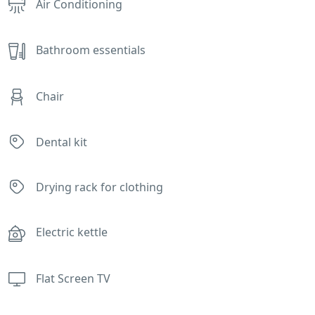
Air Conditioning
Bathroom essentials
Chair
Dental kit
Drying rack for clothing
Electric kettle
Flat Screen TV