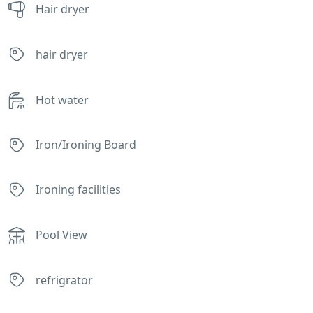
Hair dryer
hair dryer
Hot water
Iron/Ironing Board
Ironing facilities
Pool View
refrigrator