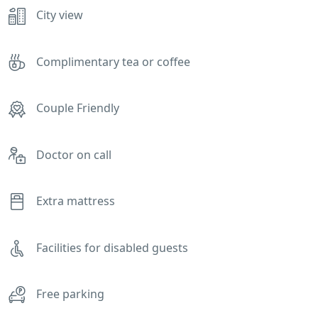
City view
Complimentary tea or coffee
Couple Friendly
Doctor on call
Extra mattress
Facilities for disabled guests
Free parking