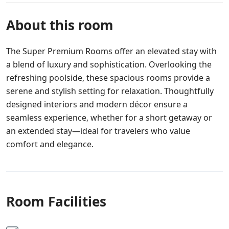
About this room
The Super Premium Rooms offer an elevated stay with
a blend of luxury and sophistication. Overlooking the
refreshing poolside, these spacious rooms provide a
serene and stylish setting for relaxation. Thoughtfully
designed interiors and modern décor ensure a
seamless experience, whether for a short getaway or
an extended stay—ideal for travelers who value
comfort and elegance.
Room Facilities