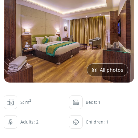
All photos
2
S: m
Beds: 1
Adults: 2
Children: 1