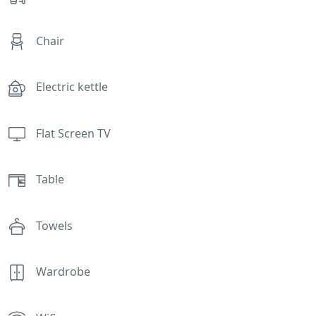
Chair
Electric kettle
Flat Screen TV
Table
Towels
Wardrobe