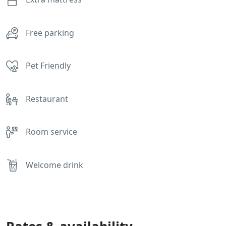
Free parking
Pet Friendly
Restaurant
Room service
Welcome drink