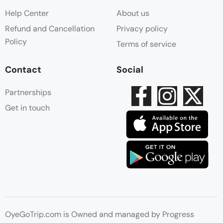
Help Center
About us
Refund and Cancellation
Privacy policy
Policy
Terms of service
Contact
Social
Partnerships
Get in touch
OyeGoTrip.com is Owned and managed by Progress