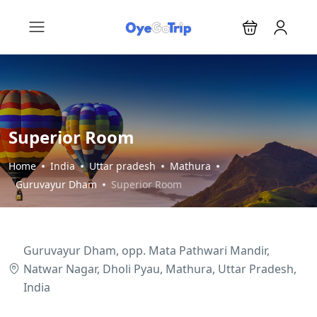
Superior Room
Home
India
Uttar pradesh
Mathura
Guruvayur Dham
Superior Room
Guruvayur Dham, opp. Mata Pathwari Mandir,
Natwar Nagar, Dholi Pyau, Mathura, Uttar Pradesh,
India