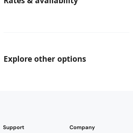
Rates & availability
Explore other options
Support
Company