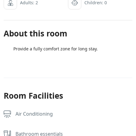
Adults: 2
Children: 0
About this room
Provide a fully comfort zone for long stay.
Room Facilities
Air Conditioning
Bathroom essentials