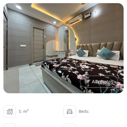
All photos
2
S: m
Beds: