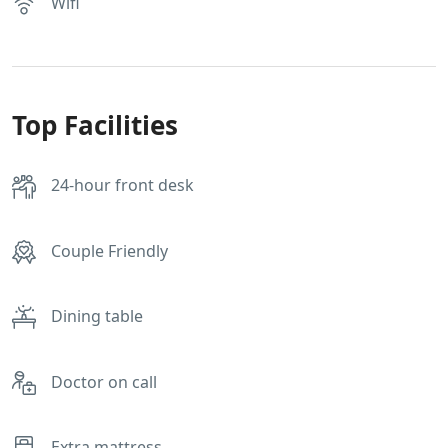
Wifi
Top Facilities
24-hour front desk
Couple Friendly
Dining table
Doctor on call
Extra mattress