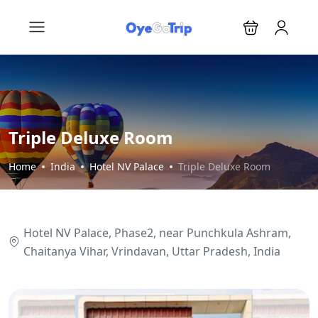
Triple Deluxe Room
Home
India
Hotel NV Palace
Triple Deluxe Room
Hotel NV Palace, Phase2, near Punchkula Ashram,
Chaitanya Vihar, Vrindavan, Uttar Pradesh, India