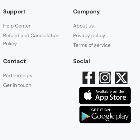
Support
Company
Help Center
About us
Refund and Cancellation
Privacy policy
Policy
Terms of service
Contact
Social
Partnerships
Get in touch