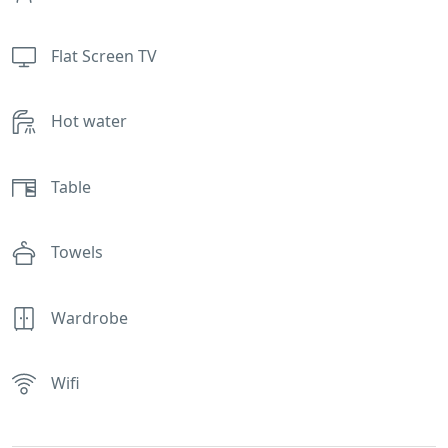
Flat Screen TV
Hot water
Table
Towels
Wardrobe
Wifi