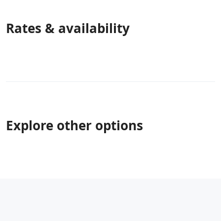
Rates & availability
Explore other options