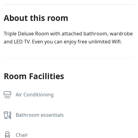
About this room
Triple Deluxe Room with attached bathroom, wardrobe
and LED TV. Even you can enjoy free unlimited Wifi.
Room Facilities
Air Conditioning
Bathroom essentials
Chair