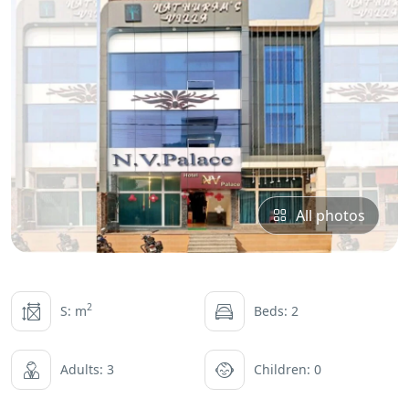
All photos
2
S: m
Beds: 2
Adults: 3
Children: 0