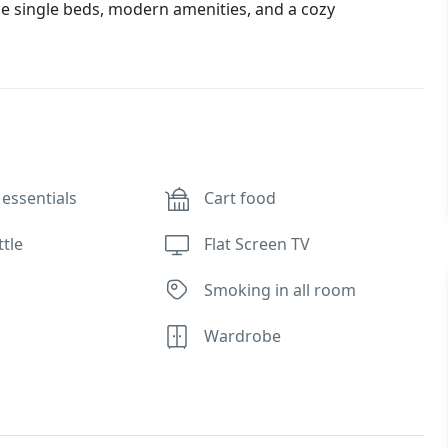
e single beds, modern amenities, and a cozy
essentials
Cart food
ttle
Flat Screen TV
Smoking in all room
Wardrobe