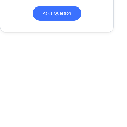
Ask a Question