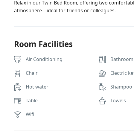
Relax in our Twin Bed Room, offering two comfortabl
atmosphere—ideal for friends or colleagues.
Room Facilities
Air Conditioning
Bathroom 
Chair
Electric ke
Hot water
Shampoo
Table
Towels
Wifi