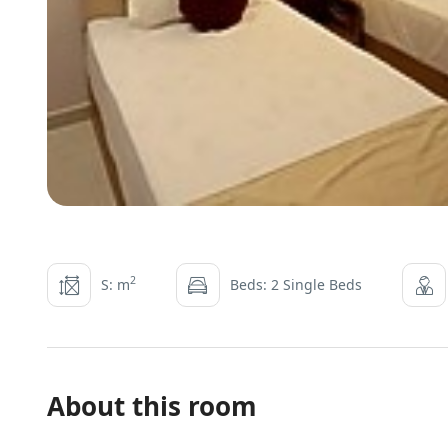
2
S: m
Beds: 2 Single Beds
About this room