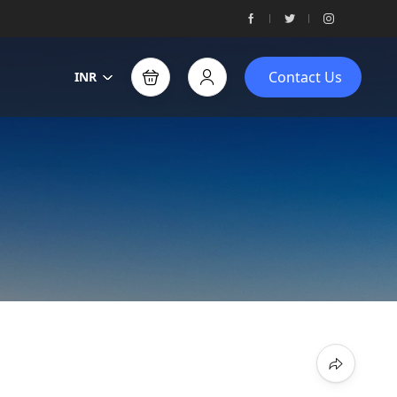
Contact Us
INR