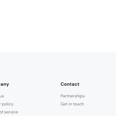
any
Contact
us
Partnerships
y policy
Get in touch
of service