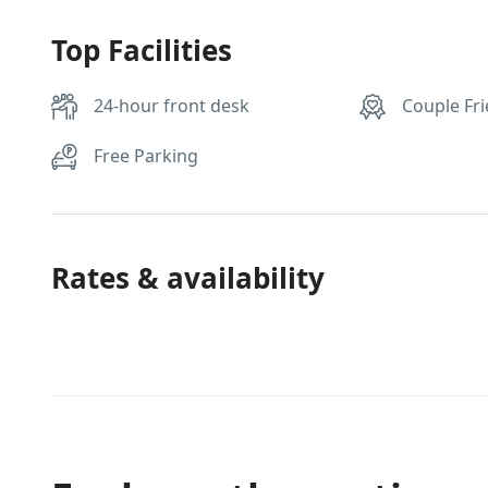
Top Facilities
24-hour front desk
Couple Fri
Free Parking
Rates & availability