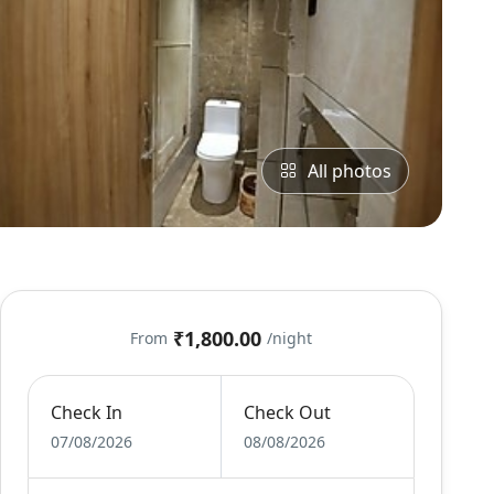
All photos
₹1,800.00
From
/night
Check In
Check Out
07/08/2026
08/08/2026