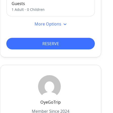
Guests
1 Adult
-
0 Children
More Options
RESERVE
OyeGoTrip
Member Since 2024