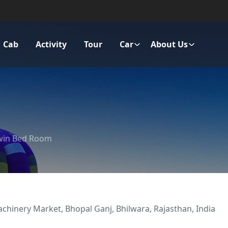
Cab
Activity
Tour
Car
About Us
win Bed Room
achinery Market, Bhopal Ganj, Bhilwara, Rajasthan, India