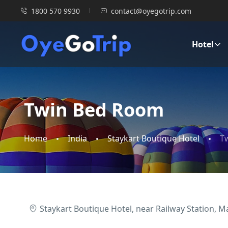
1800 570 9930
contact@oyegotrip.com
Hotel
Twin Bed Room
Home
India
Staykart Boutique Hotel
T
Staykart Boutique Hotel, near Railway Station, M