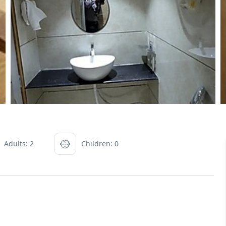
Adults: 2
Children: 0