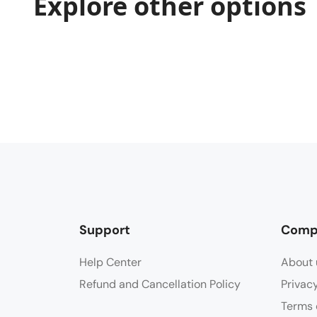
Explore other options
Support
Comp
Help Center
About 
Refund and Cancellation Policy
Privac
Terms 