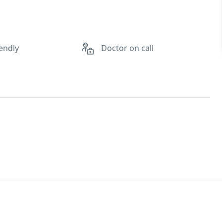
endly
Doctor on call