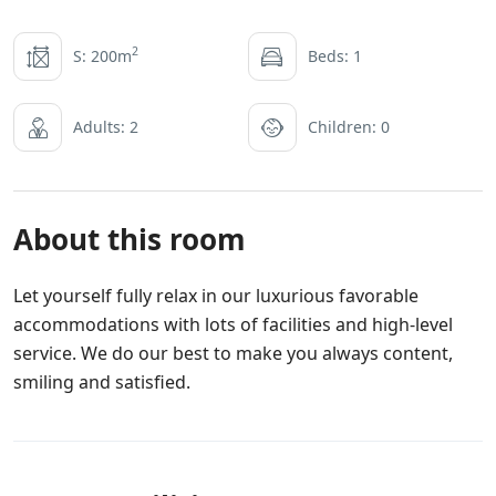
2
S: 200m
Beds: 1
Adults: 2
Children: 0
About this room
Let yourself fully relax in our luxurious favorable
accommodations with lots of facilities and high-level
service. We do our best to make you always content,
smiling and satisfied.