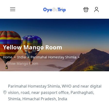
Yellow Mango Room
Home
India
Parimahal Homestay Shimla
Yellow Mango Room
Parimahal Homestay Shimla, WHO and near digital
vision, road, near passport office, Panthaghati,
Shimla, Himachal Pradesh, India