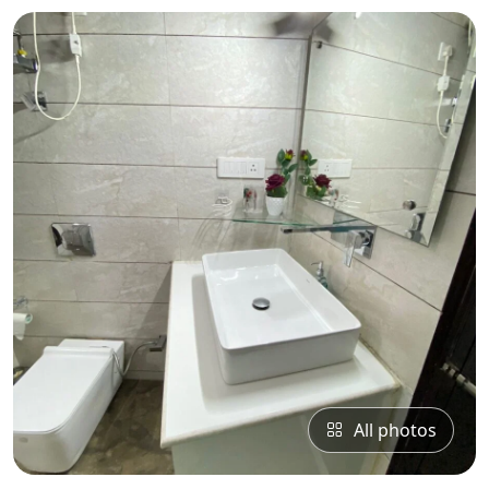
All photos