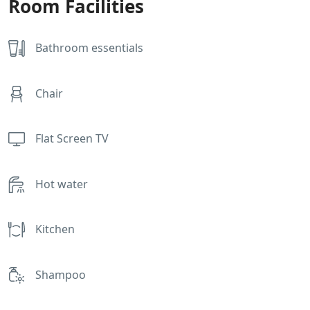
Room Facilities
Bathroom essentials
Chair
Flat Screen TV
Hot water
Kitchen
Shampoo