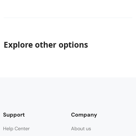
Explore other options
Support
Company
Help Center
About us