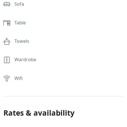
Sofa
Table
Towels
Wardrobe
Wifi
Rates & availability