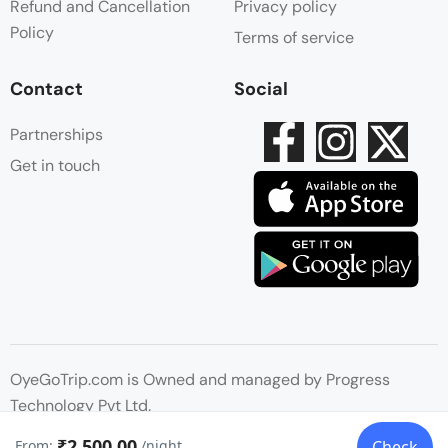
Refund and Cancellation
Privacy policy
Policy
Terms of service
Contact
Social
Partnerships
Get in touch
OyeGoTrip.com is Owned and managed by Progress
Technology Pvt Ltd.
₹2,500.00
From:
/night
Check