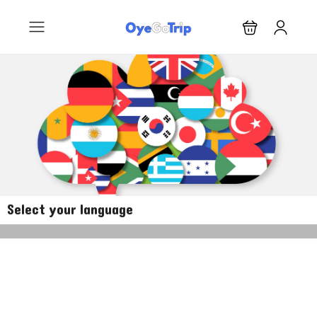
Select your language