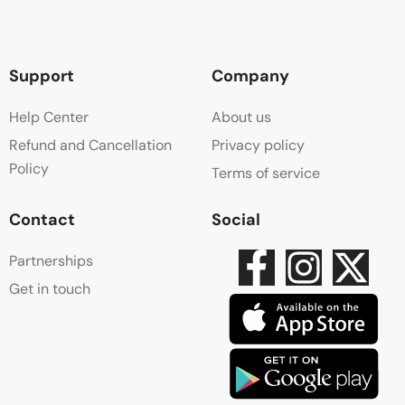
Support
Company
Help Center
About us
Refund and Cancellation
Privacy policy
Policy
Terms of service
Contact
Social
Partnerships
Get in touch