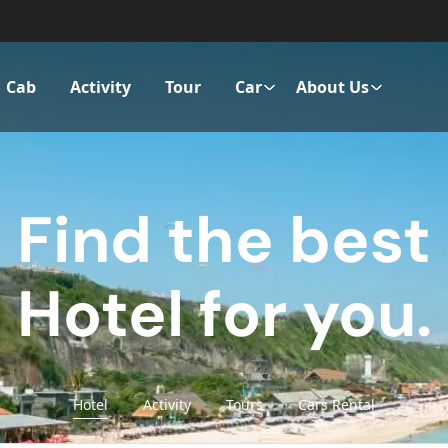
Cab
Activity
Tour
Car
About Us
Find the best
Hotel for you.
Hotel
Activity
Tours
Cars Rental