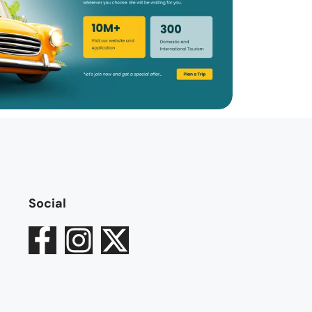
Social