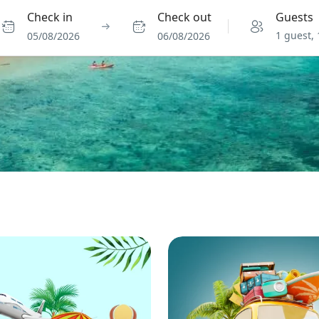
Check in
Check out
Guests
1 guest,
05/08/2026
06/08/2026