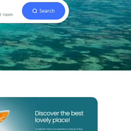
Search
 1 room