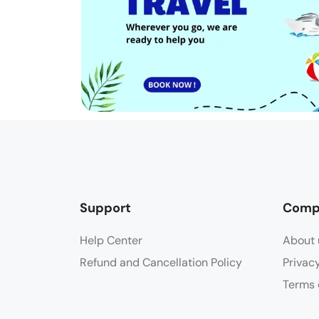
Support
Comp
Help Center
About 
Refund and Cancellation Policy
Privac
Terms 