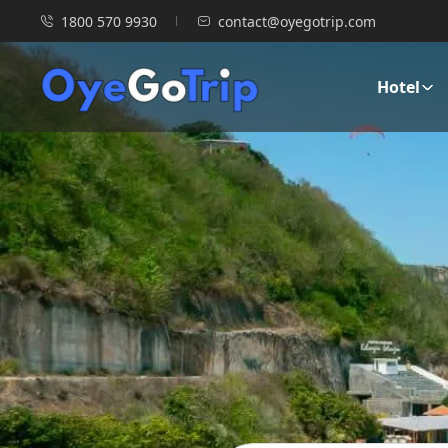
1800 570 9930
contact@oyegotrip.com
Hotel