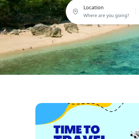
Location