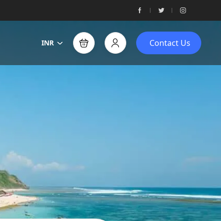
Contact Us
INR