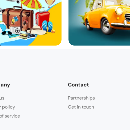
any
Contact
us
Partnerships
y policy
Get in touch
of service