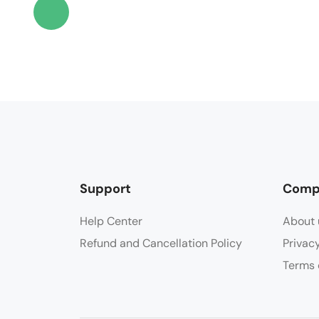
Support
Comp
Help Center
About 
Refund and Cancellation Policy
Privac
Terms 