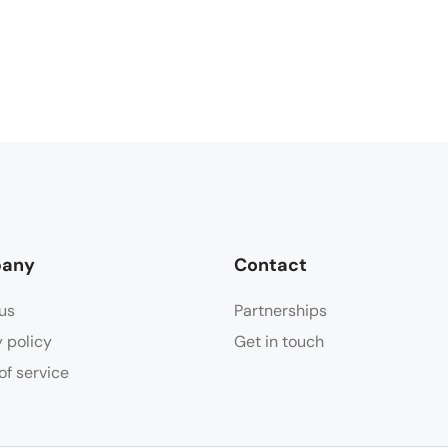
any
Contact
us
Partnerships
y policy
Get in touch
of service