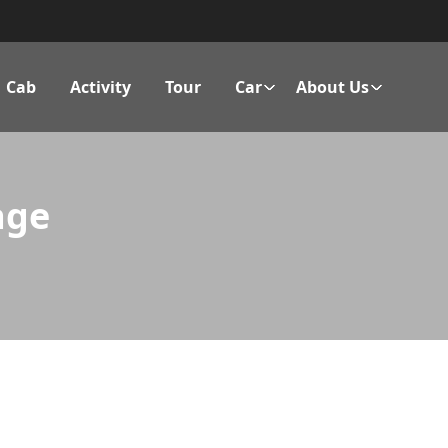
Cab
Activity
Tour
Car
About Us
age