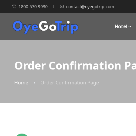
1800 570 9930
contact@oyegotrip.com
Hotel
Order Confirmation P
Home
Order Confirmation Page