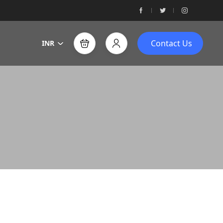
Contact Us
INR