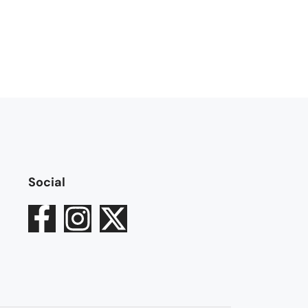
Social