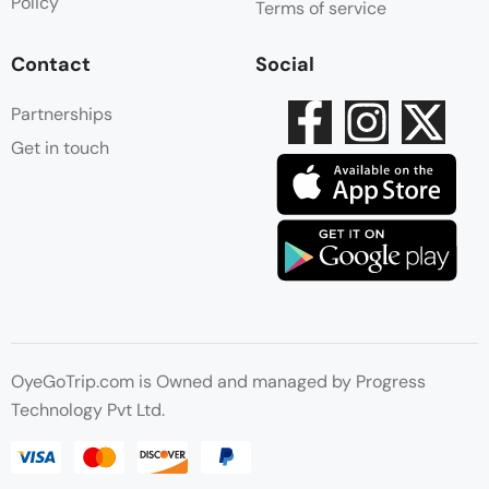
Policy
Terms of service
Contact
Social
Partnerships
Get in touch
OyeGoTrip.com is Owned and managed by Progress
Technology Pvt Ltd.