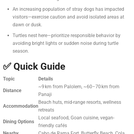
An increasing population of stray dogs has impacted
visitors—exercise caution and avoid isolated areas at
dawn or dusk.
Turtles nest here—prioritize responsible behavior by
avoiding bright lights or sudden noise during turtle
season.
✅ Quick Guide
Topic
Details
~9 km from Palolem, ~60–70 km from
Distance
Panaji
Beach huts, mid-range resorts, wellness
Accommodation
retreats
Local seafood, Goan cuisine, vegan-
Dining Options
friendly cafés
Nearby
Cabo de Rama Fort, Butterfly Beach, Cola