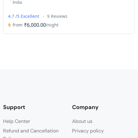
India
4.7 /5 Excellent
9 Reviews
₹6,000.00
from
/night
Support
Company
Help Center
About us
Refund and Cancellation
Privacy policy