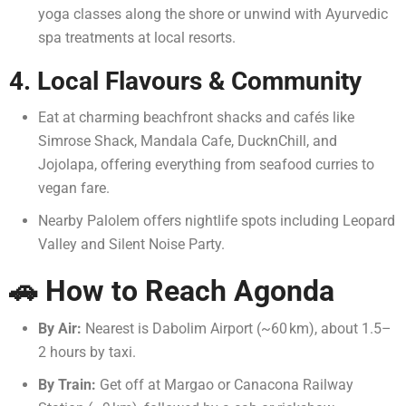
yoga classes along the shore or unwind with Ayurvedic
spa treatments at local resorts.
4. Local Flavours & Community
Eat at charming beachfront shacks and cafés like
Simrose Shack, Mandala Cafe, DucknChill, and
Jojolapa, offering everything from seafood curries to
vegan fare.
Nearby Palolem offers nightlife spots including Leopard
Valley and Silent Noise Party.
🚗 How to Reach Agonda
By Air:
Nearest is Dabolim Airport (~60 km), about 1.5–
2 hours by taxi.
By Train:
Get off at Margao or Canacona Railway