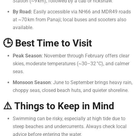
Station (~9 km), followed by a cab or rickshaw.
By Road:
Easily accessible via NH66 and MDR49 roads
at ~70 km from Panaji; local buses and scooters also
available.
🕒 Best Time to Visit
Peak Season
: November through February offers clear
skies, moderate temperatures (~30–32 °C), and calmer
seas.
Monsoon Season
: June to September brings heavy rain,
choppy seas, closed beach huts, and quieter shoreline.
⚠️ Things to Keep in Mind
Swimming can be risky, especially at high tide due to
steep beaches and undercurrents. Always check local
advice before entering the water.