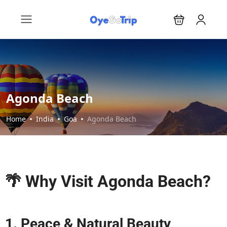
Agonda Beach
Home
India
Goa
Agonda Beach
🌴 Why Visit Agonda Beach?
1. Peace & Natural Beauty