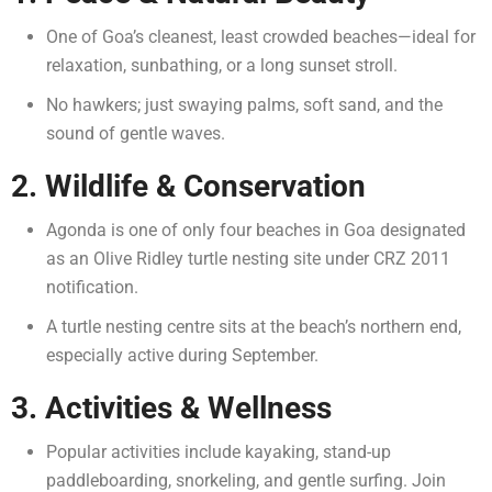
One of Goa’s cleanest, least crowded beaches—ideal for
relaxation, sunbathing, or a long sunset stroll.
No hawkers; just swaying palms, soft sand, and the
sound of gentle waves.
2. Wildlife & Conservation
Agonda is one of only four beaches in Goa designated
as an Olive Ridley turtle nesting site under CRZ 2011
notification.
A turtle nesting centre sits at the beach’s northern end,
especially active during September.
3. Activities & Wellness
Popular activities include kayaking, stand-up
paddleboarding, snorkeling, and gentle surfing.
Join