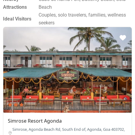
Attractions
Beach
Couples, solo travelers, families, wellness
Ideal Visitors
seekers
Simrose Resort Agonda
Simrose, Agonda Beach Rd, South End of, Agonda, Goa 403702,