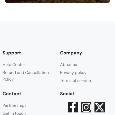
Support
Company
Help Center
About us
Refund and Cancellation
Privacy policy
Policy
Terms of service
Contact
Social
Partnerships
Get in touch