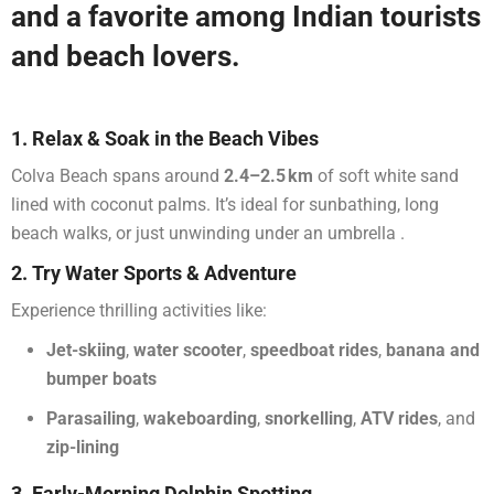
and a favorite among Indian tourists
and beach lovers.
1. Relax & Soak in the Beach Vibes
Colva Beach spans around
2.4–2.5 km
of soft white sand
lined with coconut palms. It’s ideal for sunbathing, long
beach walks, or just unwinding under an umbrella
.
2. Try Water Sports & Adventure
Experience thrilling activities like:
Jet-skiing
,
water scooter
,
speedboat rides
,
banana and
bumper boats
Parasailing
,
wakeboarding
,
snorkelling
,
ATV rides
, and
zip-lining
3. Early-Morning Dolphin Spotting