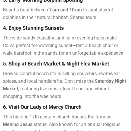
Board a boat between
7 am and 10 am
to spot playful
dolphins in their natural habitat. Shared tours
4. Enjoy Stunning Sunsets
The wide sandy coastline and calm evening hues make
Colva perfect for watching sunset—rent a beach chair or
walk barefoot in the sands for an unforgettable experience
5. Shop at Beach Market & Night Flea Market
Browse colorful beach stalls selling souvenirs, swimwear,
spices, and local handicrafts. Don’t miss the
Saturday Night
Market
, featuring live music, local food, and vibrant
shopping into the wee hours
6. Visit Our Lady of Mercy Church
This historic 17th-century church houses the famous
Menino Jesus
statue. Also known for an annual religious