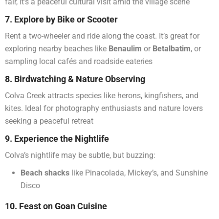
fair, it’s a peaceful cultural visit amid the village scene
7. Explore by Bike or Scooter
Rent a two-wheeler and ride along the coast. It’s great for
exploring nearby beaches like
Benaulim
or
Betalbatim
, or
sampling local cafés and roadside eateries
8. Birdwatching & Nature Observing
Colva Creek attracts species like herons, kingfishers, and
kites. Ideal for photography enthusiasts and nature lovers
seeking a peaceful retreat
9. Experience the Nightlife
Colva’s nightlife may be subtle, but buzzing:
Beach shacks
like Pinacolada, Mickey’s, and Sunshine
Disco
10. Feast on Goan Cuisine