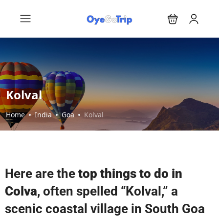
Kolval
Home
India
Goa
Kolval
Here are the
top things to do in
Colva
, often spelled “Kolval,” a
scenic coastal village in South Goa