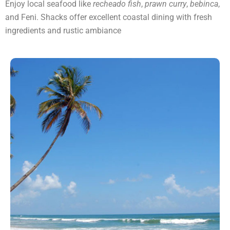
Enjoy local seafood like
recheado fish
,
prawn curry
,
bebinca
,
and Feni. Shacks offer excellent coastal dining with fresh
ingredients and rustic ambiance