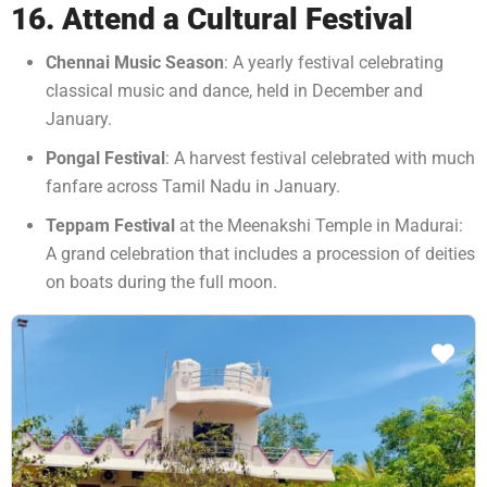
16. Attend a Cultural Festival
Chennai Music Season
: A yearly festival celebrating
classical music and dance, held in December and
January.
Pongal Festival
: A harvest festival celebrated with much
fanfare across Tamil Nadu in January.
Teppam Festival
at the Meenakshi Temple in Madurai:
A grand celebration that includes a procession of deities
on boats during the full moon.