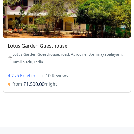
Lotus Garden Guesthouse
Lotus Garden Guesthouse, road, Auroville, Bommayapalayam,
Tamil Nadu, India
4.7 /5 Excellent
10 Reviews
₹1,500.00
from
/night