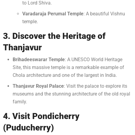
to Lord Shiva.
Varadaraja Perumal Temple
: A beautiful Vishnu
temple.
3. Discover the Heritage of
Thanjavur
Brihadeeswarar Temple
: A UNESCO World Heritage
Site, this massive temple is a remarkable example of
Chola architecture and one of the largest in India.
Thanjavur Royal Palace
: Visit the palace to explore its
museums and the stunning architecture of the old royal
family.
4. Visit Pondicherry
(Puducherry)