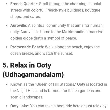
French Quarter
: Stroll through the charming colonial
streets with colorful French-style buildings, boutique
shops, and cafes.
Auroville
: A spiritual community that aims for human
unity, Auroville is home to the
Matrimandir
, a massive
golden globe that’s a symbol of peace.
Promenade Beach
: Walk along the beach, enjoy the
ocean breeze, and watch the sunset.
5. Relax in Ooty
(Udhagamandalam)
Known as the “Queen of Hill Stations,”
Ooty
is located in
the Nilgiri Hills and is famous for its tea gardens and
scenic landscapes.
Ooty Lake
: You can take a boat ride here or just relax by