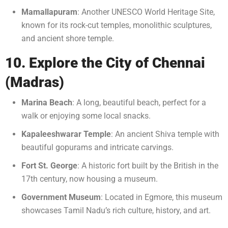
Mamallapuram
: Another UNESCO World Heritage Site,
known for its rock-cut temples, monolithic sculptures,
and ancient shore temple.
10. Explore the City of Chennai
(Madras)
Marina Beach
: A long, beautiful beach, perfect for a
walk or enjoying some local snacks.
Kapaleeshwarar Temple
: An ancient Shiva temple with
beautiful gopurams and intricate carvings.
Fort St. George
: A historic fort built by the British in the
17th century, now housing a museum.
Government Museum
: Located in Egmore, this museum
showcases Tamil Nadu’s rich culture, history, and art.