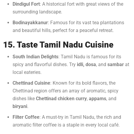
Dindigul Fort
: A historical fort with great views of the
surrounding landscape.
Bodinayakkanur
: Famous for its vast tea plantations
and beautiful hills, perfect for a peaceful retreat.
15. Taste Tamil Nadu Cuisine
South Indian Delights
: Tamil Nadu is famous for its
spicy and flavorful dishes. Try
idli, dosa
, and
sambar
at
local eateries.
Chettinad Cuisine
: Known for its bold flavors, the
Chettinad region offers an array of aromatic, spicy
dishes like
Chettinad chicken curry
,
appams
, and
biryani
.
Filter Coffee
: A must-try in Tamil Nadu, the rich and
aromatic filter coffee is a staple in every local café.