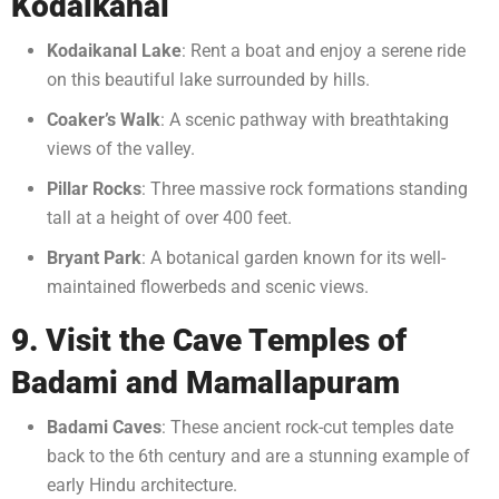
Kodaikanal
Kodaikanal Lake
: Rent a boat and enjoy a serene ride
on this beautiful lake surrounded by hills.
Coaker’s Walk
: A scenic pathway with breathtaking
views of the valley.
Pillar Rocks
: Three massive rock formations standing
tall at a height of over 400 feet.
Bryant Park
: A botanical garden known for its well-
maintained flowerbeds and scenic views.
9. Visit the Cave Temples of
Badami and Mamallapuram
Badami Caves
: These ancient rock-cut temples date
back to the 6th century and are a stunning example of
early Hindu architecture.