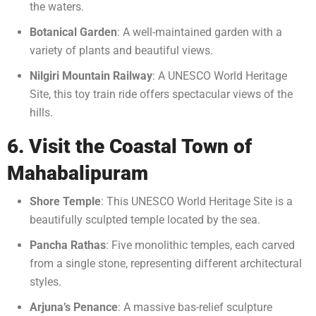
the waters.
Botanical Garden
: A well-maintained garden with a
variety of plants and beautiful views.
Nilgiri Mountain Railway
: A UNESCO World Heritage
Site, this toy train ride offers spectacular views of the
hills.
6. Visit the Coastal Town of
Mahabalipuram
Shore Temple
: This UNESCO World Heritage Site is a
beautifully sculpted temple located by the sea.
Pancha Rathas
: Five monolithic temples, each carved
from a single stone, representing different architectural
styles.
Arjuna’s Penance
: A massive bas-relief sculpture