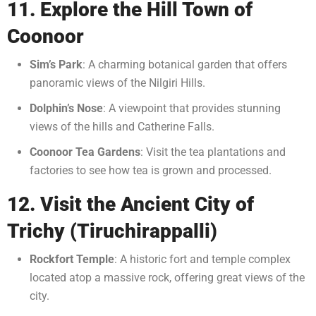
11. Explore the Hill Town of
Coonoor
Sim’s Park
: A charming botanical garden that offers
panoramic views of the Nilgiri Hills.
Dolphin’s Nose
: A viewpoint that provides stunning
views of the hills and Catherine Falls.
Coonoor Tea Gardens
: Visit the tea plantations and
factories to see how tea is grown and processed.
12. Visit the Ancient City of
Trichy (Tiruchirappalli)
Rockfort Temple
: A historic fort and temple complex
located atop a massive rock, offering great views of the
city.