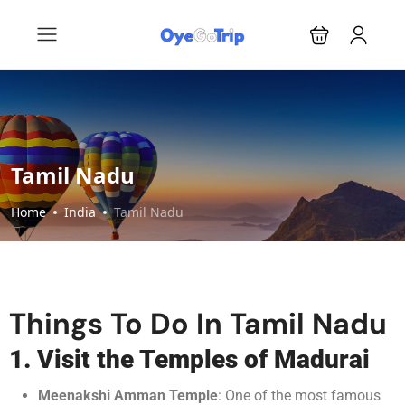
Tamil Nadu
Home
India
Tamil Nadu
Things To Do In Tamil Nadu
1. Visit the Temples of Madurai
Meenakshi Amman Temple
: One of the most famous