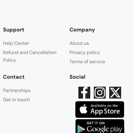
Support
Company
Help Center
About us
Refund and Cancellation
Privacy policy
Policy
Terms of service
Contact
Social
Partnerships
Get in touch