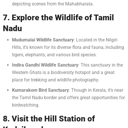
depicting scenes from the Mahabharata.
7. Explore the Wildlife of Tamil
Nadu
Mudumalai Wildlife Sanctuary
: Located in the Nilgiri
Hills, it’s known for its diverse flora and fauna, including
tigers, elephants, and various bird species.
Indira Gandhi Wildlife Sanctuary
: This sanctuary in the
Western Ghats is a biodiversity hotspot and a great
place for trekking and wildlife photography.
Kumarakom Bird Sanctuary
: Though in Kerala, it’s near
the Tamil Nadu border and offers great opportunities for
birdwatching.
8. Visit the Hill Station of