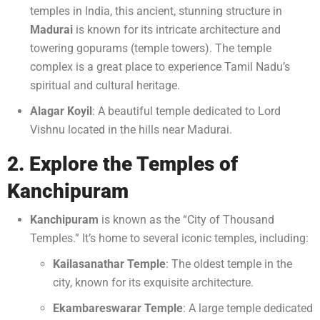
temples in India, this ancient, stunning structure in
Madurai
is known for its intricate architecture and
towering gopurams (temple towers). The temple
complex is a great place to experience Tamil Nadu’s
spiritual and cultural heritage.
Alagar Koyil
: A beautiful temple dedicated to Lord
Vishnu located in the hills near Madurai.
2. Explore the Temples of
Kanchipuram
Kanchipuram
is known as the “City of Thousand
Temples.” It’s home to several iconic temples, including:
Kailasanathar Temple
: The oldest temple in the
city, known for its exquisite architecture.
Ekambareswarar Temple
: A large temple dedicated