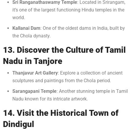
Sri Ranganathaswamy Temple
: Located in Srirangam,
it’s one of the largest functioning Hindu temples in the
world.
Kallanai Dam
: One of the oldest dams in India, built by
the Chola dynasty.
13. Discover the Culture of Tamil
Nadu in Tanjore
Thanjavur Art Gallery
: Explore a collection of ancient
sculptures and paintings from the Chola period.
Sarangapani Temple
: Another stunning temple in Tamil
Nadu known for its intricate artwork.
14. Visit the Historical Town of
Dindigul