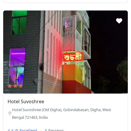
Hotel Suvoshree
Hotel Suvoshree (Old Digha), Gobindabasan, Digha, West
Bengal 721463, India
4.4 /5 Excellent
5 Reviews