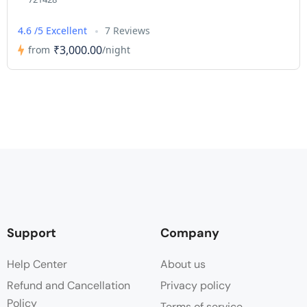
4.6 /5 Excellent
7 Reviews
₹3,000.00
from
/night
Support
Company
Help Center
About us
Refund and Cancellation
Privacy policy
Policy
Terms of service