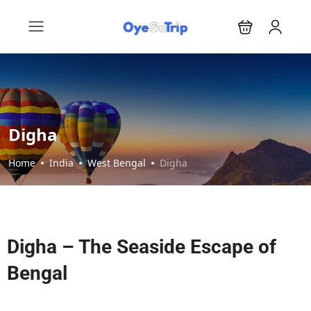
Digha
Home
India
West Bengal
Digha
Digha – The Seaside Escape of
Bengal