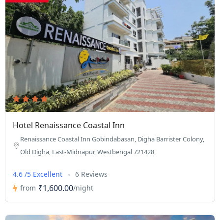
Hotel Renaissance Coastal Inn
Renaissance Coastal Inn Gobindabasan, Digha Barrister Colony,
Old Digha, East-Midnapur, Westbengal 721428
4.6 /5 Excellent
6 Reviews
₹1,600.00
from
/night