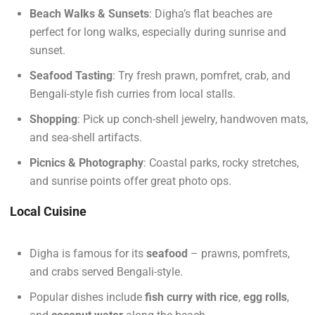
Beach Walks & Sunsets
: Digha’s flat beaches are
perfect for long walks, especially during sunrise and
sunset.
Seafood Tasting
: Try fresh prawn, pomfret, crab, and
Bengali-style fish curries from local stalls.
Shopping
: Pick up conch-shell jewelry, handwoven mats,
and sea-shell artifacts.
Picnics & Photography
: Coastal parks, rocky stretches,
and sunrise points offer great photo ops.
Local Cuisine
Digha is famous for its
seafood
– prawns, pomfrets,
and crabs served Bengali-style.
Popular dishes include
fish curry with rice
,
egg rolls
,