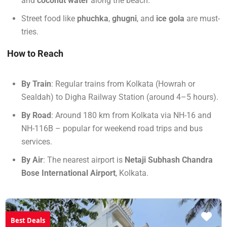
and
coconut water
along the beach.
Street food like
phuchka
,
ghugni
, and
ice gola
are must-
tries.
How to Reach
By Train
: Regular trains from Kolkata (Howrah or
Sealdah) to Digha Railway Station (around 4–5 hours).
By Road
: Around 180 km from Kolkata via NH-16 and
NH-116B – popular for weekend road trips and bus
services.
By Air
: The nearest airport is
Netaji Subhash Chandra
Bose International Airport
, Kolkata.
Best Deals