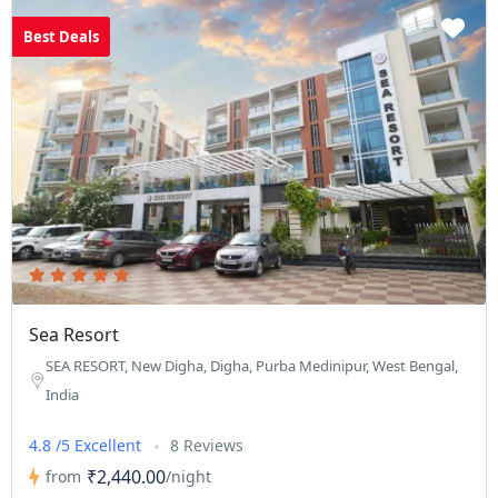
Best Deals
Sea Resort
SEA RESORT, New Digha, Digha, Purba Medinipur, West Bengal,
India
4.8 /5 Excellent
8 Reviews
₹2,440.00
from
/night