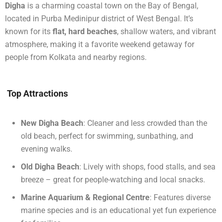
Digha
is a charming coastal town on the Bay of Bengal,
located in Purba Medinipur district of West Bengal. It’s
known for its
flat, hard beaches
, shallow waters, and vibrant
atmosphere, making it a favorite weekend getaway for
people from Kolkata and nearby regions.
Top Attractions
New Digha Beach
: Cleaner and less crowded than the
old beach, perfect for swimming, sunbathing, and
evening walks.
Old Digha Beach
: Lively with shops, food stalls, and sea
breeze – great for people-watching and local snacks.
Marine Aquarium & Regional Centre
: Features diverse
marine species and is an educational yet fun experience