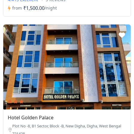
₹1,500.00
from
/night
Hotel Golden Palace
Plot No -8, B1 Sector, Block -B, New Digha, Digha, West Bengal
721428