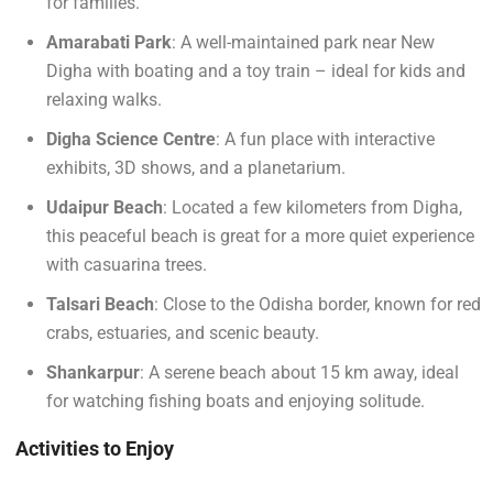
for families.
Amarabati Park
: A well-maintained park near New
Digha with boating and a toy train – ideal for kids and
relaxing walks.
Digha Science Centre
: A fun place with interactive
exhibits, 3D shows, and a planetarium.
Udaipur Beach
: Located a few kilometers from Digha,
this peaceful beach is great for a more quiet experience
with casuarina trees.
Talsari Beach
: Close to the Odisha border, known for red
crabs, estuaries, and scenic beauty.
Shankarpur
: A serene beach about 15 km away, ideal
for watching fishing boats and enjoying solitude.
Activities to Enjoy