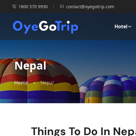
1800 570 9930
contact@oyegotrip.com
Hotel
Nepal
Home
Nepal
Things To Do In Nepa