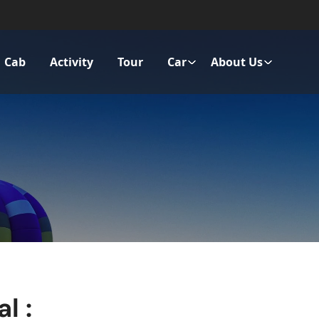
Cab
Activity
Tour
Car
About Us
l :