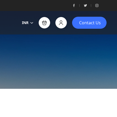
Contact Us
INR