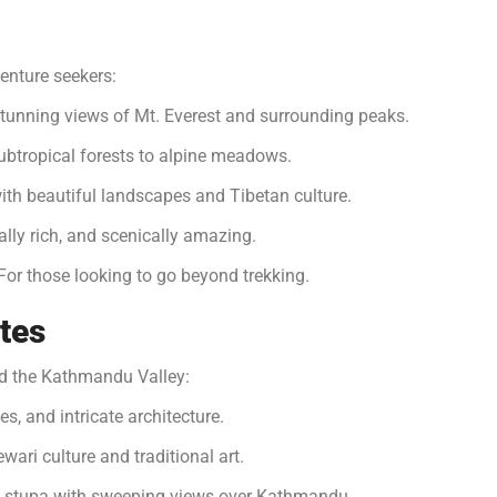
enture seekers:
stunning views of Mt. Everest and surrounding peaks.
ubtropical forests to alpine meadows.
with beautiful landscapes and Tibetan culture.
lly rich, and scenically amazing.
or those looking to go beyond trekking.
ites
und the Kathmandu Valley:
s, and intricate architecture.
ewari culture and traditional art.
 stupa with sweeping views over Kathmandu.