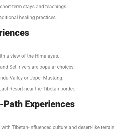
hort-term stays and teachings.
ditional healing practices.
riences
ith a view of the Himalayas.
 and Seti rivers are popular choices.
ndu Valley or Upper Mustang.
Last Resort near the Tibetan border.
-Path Experiences
 with Tibetan-influenced culture and desert-like terrain.