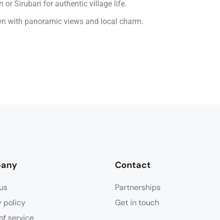
or Sirubari for authentic village life.
wn with panoramic views and local charm.
any
Contact
us
Partnerships
y policy
Get in touch
of service