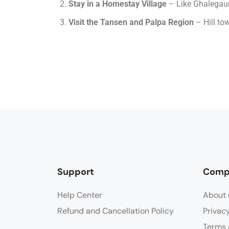
Stay in a Homestay Village
– Like Ghalegaun 
Visit the Tansen and Palpa Region
– Hill to
Support
Comp
Help Center
About 
Refund and Cancellation Policy
Privac
Terms 