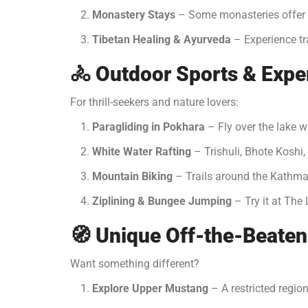
Monastery Stays
– Some monasteries offer s
Tibetan Healing & Ayurveda
– Experience tra
🚴
Outdoor Sports & Expe
For thrill-seekers and nature lovers:
Paragliding in Pokhara
– Fly over the lake w
White Water Rafting
– Trishuli, Bhote Koshi,
Mountain Biking
– Trails around the Kathma
Ziplining & Bungee Jumping
– Try it at The 
🧭
Unique Off-the-Beaten
Want something different?
Explore Upper Mustang
– A restricted region