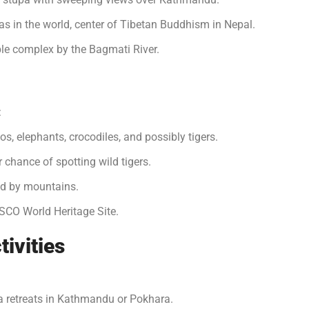
as in the world, center of Tibetan Buddhism in Nepal.
e complex by the Bagmati River.
:
os, elephants, crocodiles, and possibly tigers.
r chance of spotting wild tigers.
ed by mountains.
SCO World Heritage Site.
tivities
 retreats in Kathmandu or Pokhara.