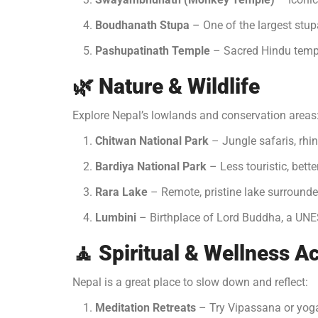
Boudhanath Stupa
– One of the largest stup
Pashupatinath Temple
– Sacred Hindu templ
🌿
Nature & Wildlife
Explore Nepal’s lowlands and conservation areas
Chitwan National Park
– Jungle safaris, rhin
Bardiya National Park
– Less touristic, bette
Rara Lake
– Remote, pristine lake surround
Lumbini
– Birthplace of Lord Buddha, a UNE
🧘
Spiritual & Wellness Ac
Nepal is a great place to slow down and reflect:
Meditation Retreats
– Try Vipassana or yoga