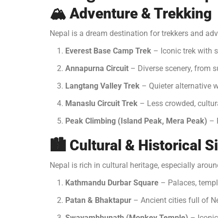
🏔️
Adventure & Trekking
Nepal is a dream destination for trekkers and adv
Everest Base Camp Trek
– Iconic trek with 
Annapurna Circuit
– Diverse scenery, from s
Langtang Valley Trek
– Quieter alternative 
Manaslu Circuit Trek
– Less crowded, cultura
Peak Climbing (Island Peak, Mera Peak)
– F
🏙️
Cultural & Historical S
Nepal is rich in cultural heritage, especially aro
Kathmandu Durbar Square
– Palaces, temple
Patan & Bhaktapur
– Ancient cities full of N
Swayambhunath (Monkey Temple)
– Iconic