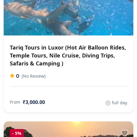
Tariq Tours in Luxor (Hot Air Balloon Rides,
Temple Tours, Nile Cruise, Diving Trips,
Safaris & Camping )
0
(No Review)
₹3,000.00
From
full day
-
5%