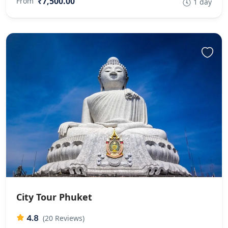
₹7,500.00
From
1 day
City Tour Phuket
4.8
(20 Reviews)