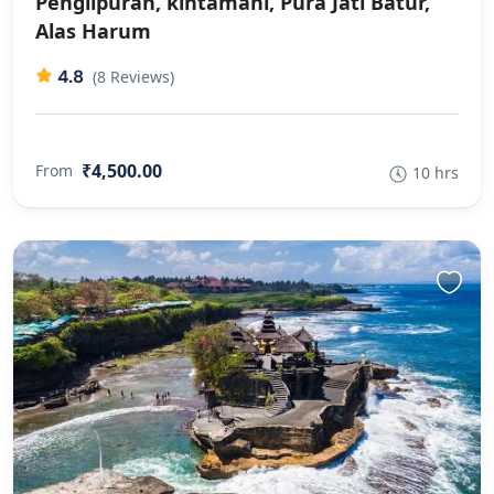
Penglipuran, kintamani, Pura Jati Batur,
Alas Harum
4.8
(8 Reviews)
₹4,500.00
From
10 hrs