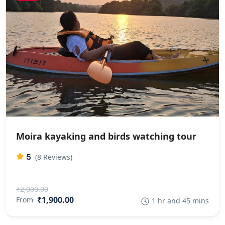
Moira kayaking and birds watching tour
5
(8 Reviews)
₹2,000.00
₹1,900.00
From
1 hr and 45 mins