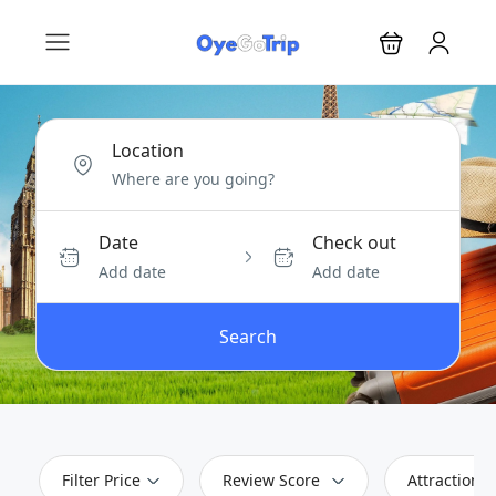
Location
Date
Check out
Add date
Add date
Search
Filter Price
Review Score
Attractions