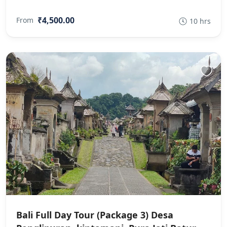
₹4,500.00
From
10 hrs
Bali Full Day Tour (Package 3) Desa