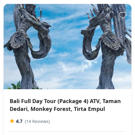
Bali Full Day Tour (Package 4) ATV, Taman
Dedari, Monkey Forest, Tirta Empul
4.7
(14 Reviews)