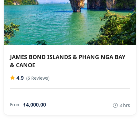
JAMES BOND ISLANDS & PHANG NGA BAY
& CANOE
4.9
(6 Reviews)
₹4,000.00
From
8 hrs