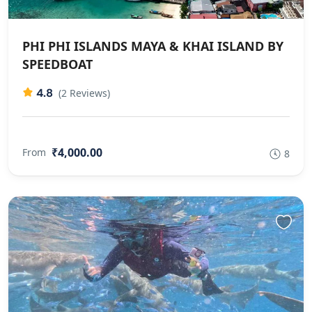
PHI PHI ISLANDS MAYA & KHAI ISLAND BY
SPEEDBOAT
4.8
(2 Reviews)
₹4,000.00
From
8