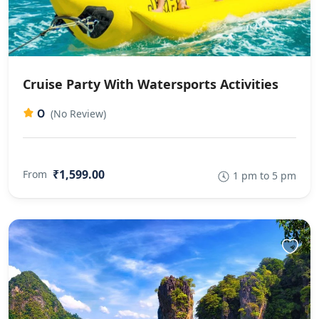
Cruise Party With Watersports Activities
0
(No Review)
₹1,599.00
From
1 pm to 5 pm