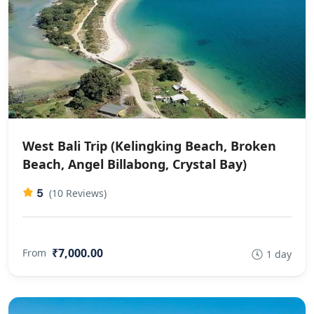
West Bali Trip (Kelingking Beach, Broken
Beach, Angel Billabong, Crystal Bay)
5
(10 Reviews)
₹7,000.00
From
1 day