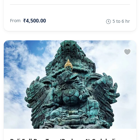
₹4,500.00
From
5 to 6 hr