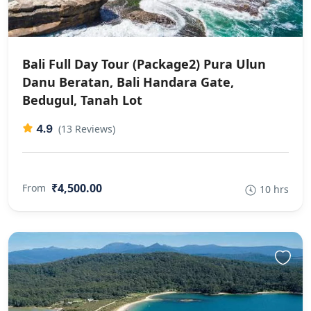
Bali Full Day Tour (Package2) Pura Ulun
Danu Beratan, Bali Handara Gate,
Bedugul, Tanah Lot
4.9
(13 Reviews)
₹4,500.00
From
10 hrs