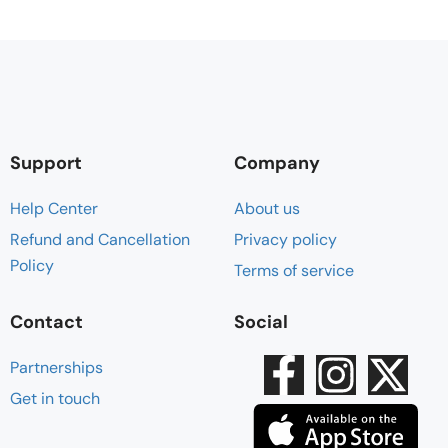
Support
Company
Help Center
About us
Refund and Cancellation
Privacy policy
Policy
Terms of service
Contact
Social
Partnerships
Get in touch