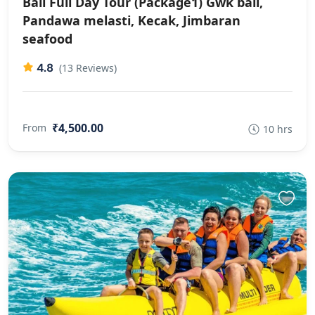
Bali Full Day Tour (Package1) Gwk bali,
Pandawa melasti, Kecak, Jimbaran
seafood
4.8
(13 Reviews)
₹4,500.00
From
10 hrs