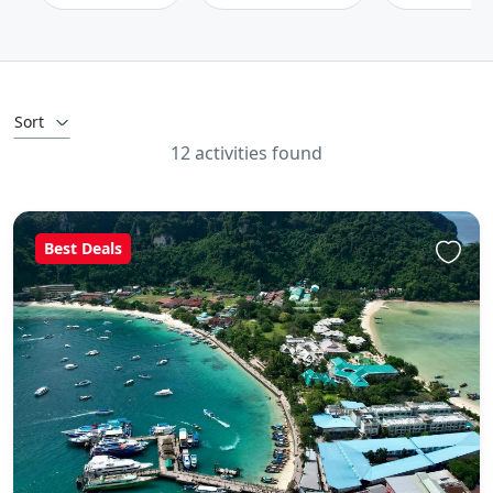
Sort
12 activities found
Best Deals