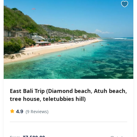
East Bali Trip (Diamond beach, Atuh beach,
⁠tree house, ⁠teletubbies hill)
4.9
(9 Reviews)