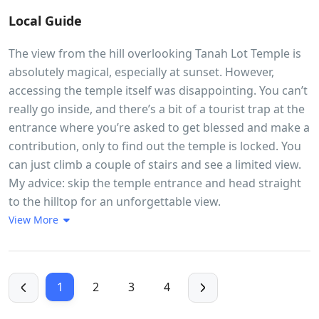
Local Guide
The view from the hill overlooking Tanah Lot Temple is
absolutely magical, especially at sunset. However,
accessing the temple itself was disappointing. You can’t
really go inside, and there’s a bit of a tourist trap at the
entrance where you’re asked to get blessed and make a
contribution, only to find out the temple is locked. You
can just climb a couple of stairs and see a limited view.
My advice: skip the temple entrance and head straight
to the hilltop for an unforgettable view.
View More
1
2
3
4