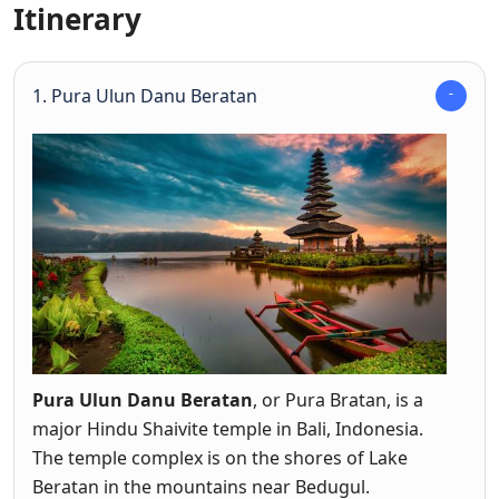
Itinerary
1. Pura Ulun Danu Beratan
Pura Ulun Danu Beratan
, or Pura Bratan, is a
major Hindu Shaivite temple in Bali, Indonesia.
The temple complex is on the shores of Lake
Beratan in the mountains near Bedugul.