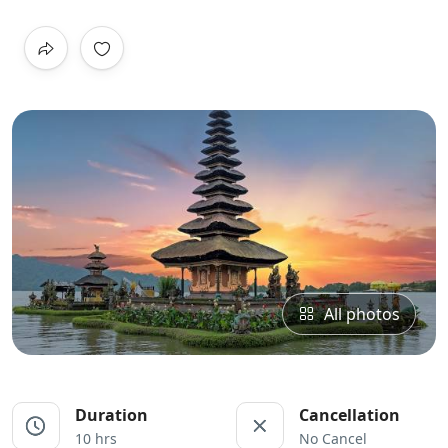
All photos
Duration
Cancellation
10 hrs
No Cancel