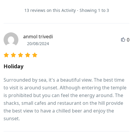
13 reviews on this Activity - Showing 1 to 3
anmol trivedi
0
20/08/2024
Holiday
Surrounded by sea, it's a beautiful view. The best time
to visit is around sunset. Although entering the temple
is prohibited but you can feel the energy around. The
shacks, small cafes and restaurant on the hill provide
the best view to have a chilled beer and enjoy the
sunset.