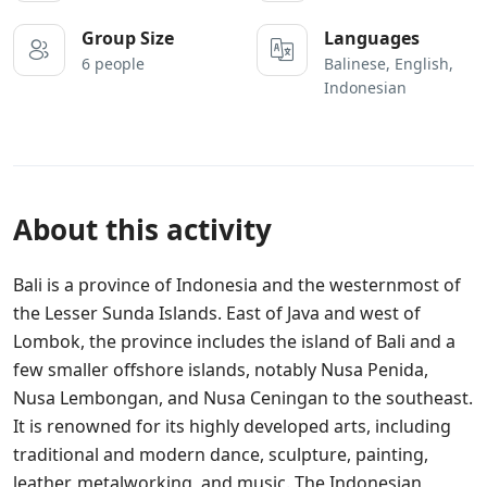
Group Size
Languages
6 people
Balinese, English,
Indonesian
About this activity
Bali is a province of Indonesia and the westernmost of
the Lesser Sunda Islands. East of Java and west of
Lombok, the province includes the island of Bali and a
few smaller offshore islands, notably Nusa Penida,
Nusa Lembongan, and Nusa Ceningan to the southeast.
It is renowned for its highly developed arts, including
traditional and modern dance, sculpture, painting,
leather, metalworking, and music. The Indonesian