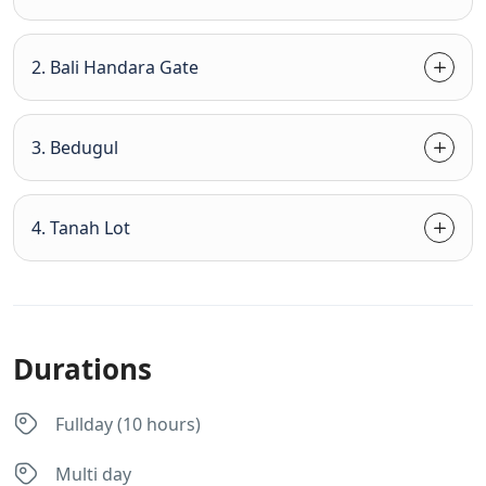
2. Bali Handara Gate
3. Bedugul
4. Tanah Lot
Durations
Fullday (10 hours)
Multi day