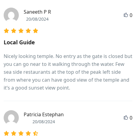
Saneeth P R
0
20/08/2024
Local Guide
Nicely looking temple. No entry as the gate is closed but
you can go near to it walking through the water. Few
sea side restaurants at the top of the peak left side
from where you can have good view of the temple and
it’s a good sunset view point.
Patricia Estephan
0
20/08/2024