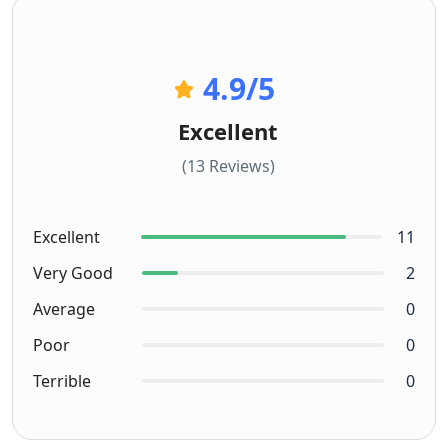
4.9
/5
Excellent
(13 Reviews)
Excellent
11
Very Good
2
Average
0
Poor
0
Terrible
0