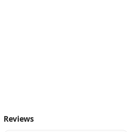
Reviews