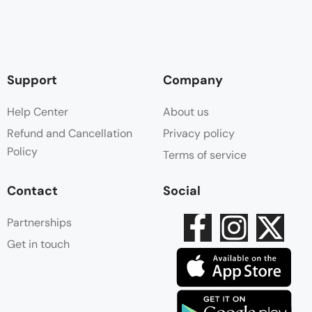
Support
Company
Help Center
About us
Refund and Cancellation
Privacy policy
Policy
Terms of service
Contact
Social
Partnerships
Get in touch