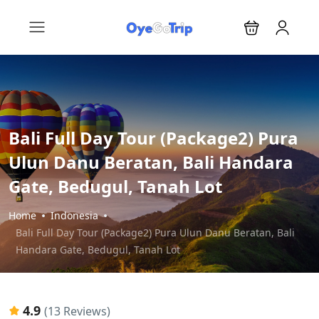
Bali Full Day Tour (Package2) Pura
Ulun Danu Beratan, Bali Handara
Gate, Bedugul, Tanah Lot
Home
Indonesia
Bali Full Day Tour (Package2) Pura Ulun Danu Beratan, Bali
Handara Gate, Bedugul, Tanah Lot
4.9
(13 Reviews)