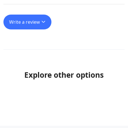
Write a review
Explore other options