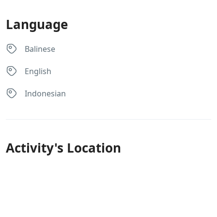
Language
Balinese
English
Indonesian
Activity's Location