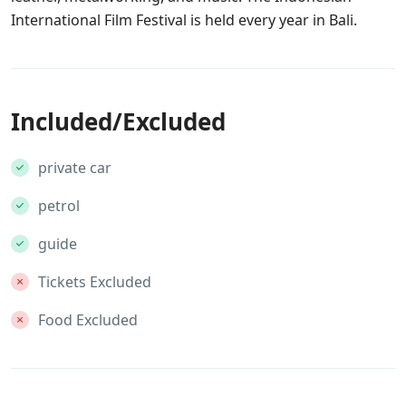
International Film Festival is held every year in Bali.
Included/Excluded
private car
petrol
guide
Tickets Excluded
Food Excluded